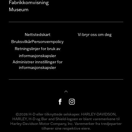
Fabrikkomvisning
Museum
Nettstedskart
Vi bryr oss om deg
Bruksvilkår
Personvernpolicy
Retningslinjer for bruk av
informasjonskapsler
Administrer innstillinger for
informasjonskapsler
©2026 H-D eller tilknyttede selskaper. HARLEY-DAVIDSON,
HARLEY, H-D og Bar and Shield-logoen er blant varemerkene til
Harley-Davidson Motor Company, Inc. Varemerker fra tredjeparter
tilhører sine respektive eiere.