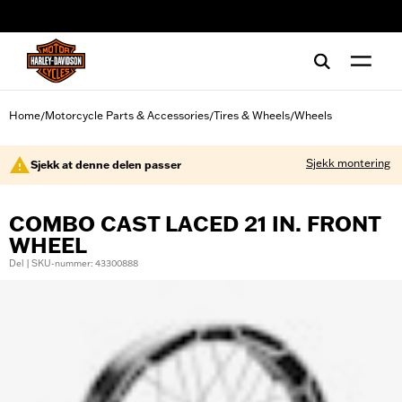
web accessibility
Home
Motorcycle Parts & Accessories
Tires & Wheels
Wheels
/
/
/
Sjekk montering
Sjekk at denne delen passer
COMBO CAST LACED 21 IN. FRONT
WHEEL
Del | SKU-nummer: 43300888