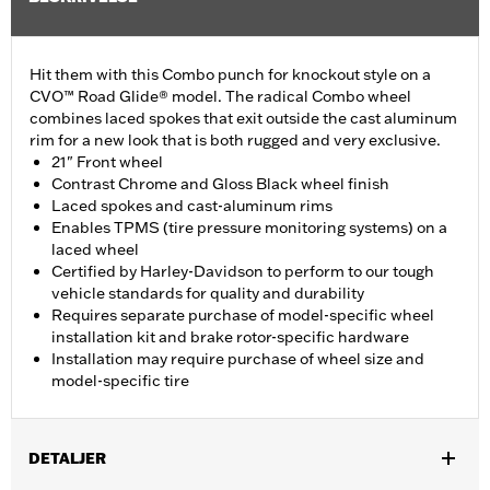
Hit them with this Combo punch for knockout style on a
CVO™ Road Glide® model. The radical Combo wheel
combines laced spokes that exit outside the cast aluminum
rim for a new look that is both rugged and very exclusive.
21" Front wheel
Contrast Chrome and Gloss Black wheel finish
Laced spokes and cast-aluminum rims
Enables TPMS (tire pressure monitoring systems) on a
laced wheel
Certified by Harley-Davidson to perform to our tough
vehicle standards for quality and durability
Requires separate purchase of model-specific wheel
installation kit and brake rotor-specific hardware
Installation may require purchase of wheel size and
model-specific tire
DETALJER