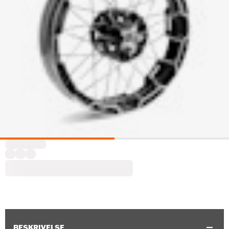
BESKRIVELSE