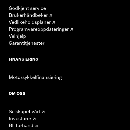
Godkjent service
Brukerhåndbøker
Vedlikeholdsplaner
Programvareoppdateringer
Veihjelp
Garantitjenester
FINANSIERING
Motorsykkelfinansiering
OM OSS
Selskapet vårt
Investorer
Bli forhandler