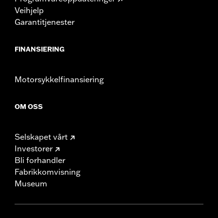
Veihjelp
Garantitjenester
FINANSIERING
Motorsykkelfinansiering
OM OSS
Selskapet vårt
Investorer
Bli forhandler
Fabrikkomvisning
Museum