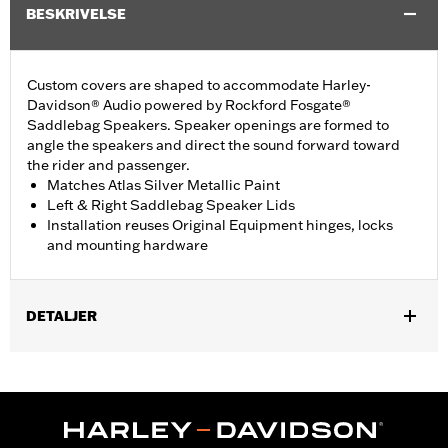
BESKRIVELSE
Custom covers are shaped to accommodate Harley-
Davidson® Audio powered by Rockford Fosgate®
Saddlebag Speakers. Speaker openings are formed to
angle the speakers and direct the sound forward toward
the rider and passenger.
Matches Atlas Silver Metallic Paint
Left & Right Saddlebag Speaker Lids
Installation reuses Original Equipment hinges, locks
and mounting hardware
DETALJER
Fits ’23-later FLHXSE and FLTRXSE, '24-later FLHX, FLTRX, and
FLTRXSTSE, '25-later FLHXU, '26-later FLHXL, FLHXLSE,
FLHXLSE and FLTRXL models equipped with Harley-Davidson
Audio powered by Rockford Fosgate Saddlebag Speaker Kit P/N
76001291, 76001292, or 76001299.