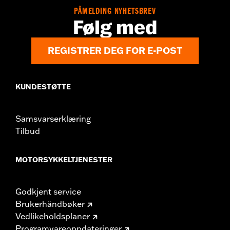
Sold Separately:
Saddlebag Speaker Kit
PÅMELDING NYHETSBREV
Følg med
Sold In Units:
Pair
In the Box:
Left & Right Saddlebag Speaker Lids only
REGISTRER DEG FOR E-POST
KUNDESTØTTE
Samsvarserklæring
Tilbud
MOTORSYKKELTJENESTER
Godkjent service
Brukerhåndbøker
Vedlikeholdsplaner
Programvareoppdateringer