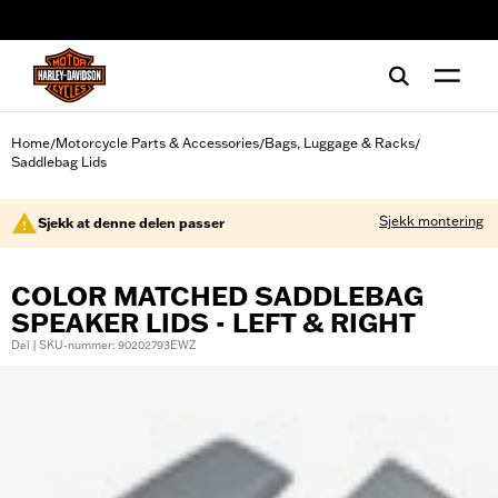
web accessibility
Home
Motorcycle Parts & Accessories
Bags, Luggage & Racks
/
/
/
Saddlebag Lids
Sjekk montering
Sjekk at denne delen passer
COLOR MATCHED SADDLEBAG
SPEAKER LIDS - LEFT & RIGHT
Del | SKU-nummer: 90202793EWZ