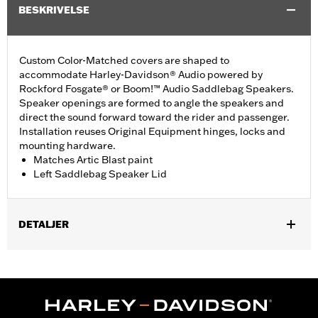
BESKRIVELSE
Custom Color-Matched covers are shaped to
accommodate Harley-Davidson® Audio powered by
Rockford Fosgate® or Boom!™ Audio Saddlebag Speakers.
Speaker openings are formed to angle the speakers and
direct the sound forward toward the rider and passenger.
Installation reuses Original Equipment hinges, locks and
mounting hardware.
Matches Artic Blast paint
Left Saddlebag Speaker Lid
DETALJER
Fits '14-'24 Touring models equipped Harley-Davidson® Audio
powered by Rockford Fosgate® or Boom!® Audio Saddlebag
Speakers. Does not fit '23-later FLHXSE, FLTRXSE, '24-later
FLHX, FLTRX and FLTRXSTSE models.
Installation Instructions