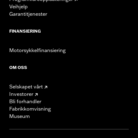
Veihjelp
Garantitjenester
FINANSIERING
Motorsykkelfinansiering
OM OSS
Selskapet vårt
Investorer
Bli forhandler
Fabrikkomvisning
Museum