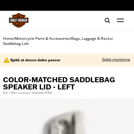
web accessibility
Home
Motorcycle Parts & Accessories
Bags, Luggage & Racks
/
/
/
Saddlebag Lids
Sjekk montering
Sjekk at denne delen passer
COLOR-MATCHED SADDLEBAG
SPEAKER LID - LEFT
Del | SKU-nummer: 90200827ERX