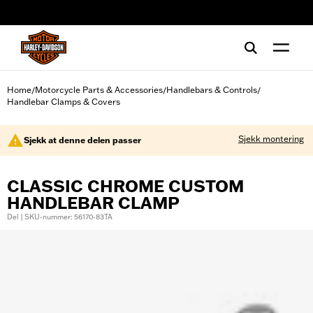
web accessibility
Home
Motorcycle Parts & Accessories
Handlebars & Controls
/
/
/
Handlebar Clamps & Covers
Sjekk montering
Sjekk at denne delen passer
CLASSIC CHROME CUSTOM
HANDLEBAR CLAMP
Del | SKU-nummer: 56170-83TA