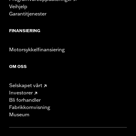
Veihjelp
Garantitjenester
FINANSIERING
Motorsykkelfinansiering
OM OSS
Selskapet vårt
Investorer
Bli forhandler
Fabrikkomvisning
Museum