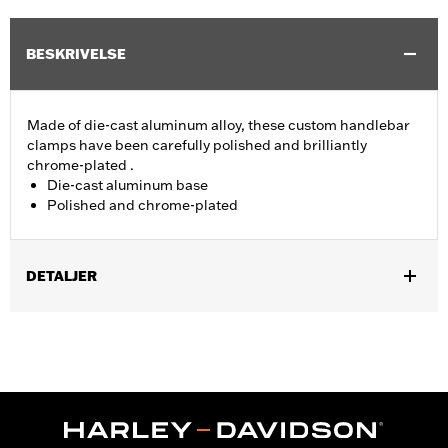
BESKRIVELSE
Made of die-cast aluminum alloy, these custom handlebar
clamps have been carefully polished and brilliantly
chrome-plated .
Die-cast aluminum base
Polished and chrome-plated
DETALJER
Fits '74-'06 XL, FX, FXR, FX Dyna® and FX Softail® models with
stock and accessory 1.0" diameter handlebar (except '96-'06
XL883C and XL1200C and '99-'06 FXR).
Sold In Units:
Each
Material:
Aluminum
In the Box:
Clamp only