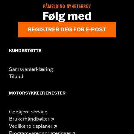
WARRANTY:
1 year limited warranty – Go to
www.h-
PÅMELDING NYHETSBREV
d.com/warranty
for full details
Følg med
NOTES:
Installation of some handlebars and risers may require a
change in clutch and/or throttle cable and brake lines
for some models. Handlebar height is regulated in many
REGISTRER DEG FOR E-POST
locations. Check local laws to ensure your motorcycle
meets applicable regulations.
KUNDESTØTTE
Samsvarserklæring
Tilbud
MOTORSYKKELTJENESTER
Godkjent service
Brukerhåndbøker
Vedlikeholdsplaner
Programvareoppdateringer