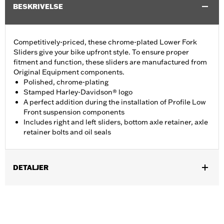
BESKRIVELSE
Competitively-priced, these chrome-plated Lower Fork
Sliders give your bike upfront style. To ensure proper
fitment and function, these sliders are manufactured from
Original Equipment components.
Polished, chrome-plating
Stamped Harley-Davidson® logo
A perfect addition during the installation of Profile Low
Front suspension components
Includes right and left sliders, bottom axle retainer, axle
retainer bolts and oil seals
DETALJER
Fits ’18-later FLDE, FLHC, FLHCS, FLSL, '24 FLI and '26-later
FLHD models.
Installation Instructions