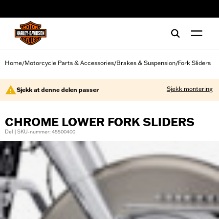
web accessibility
Home
Motorcycle Parts & Accessories
Brakes & Suspension
Fork Sliders
/
/
/
Sjekk montering
Sjekk at denne delen passer
CHROME LOWER FORK SLIDERS
Del | SKU-nummer: 45500400