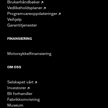
Brukerhåndbøker
Vedlikeholdsplaner
Programvareoppdateringer
Veihjelp
Garantitjenester
FINANSIERING
Motorsykkelfinansiering
OM OSS
Selskapet vårt
Investorer
Bli forhandler
Fabrikkomvisning
Museum