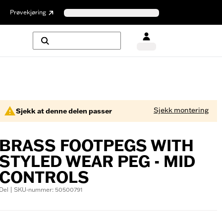
Prøvekjøring
Sjekk montering
Sjekk at denne delen passer
BRASS FOOTPEGS WITH
STYLED WEAR PEG - MID
CONTROLS
Del | SKU-nummer: 50500791