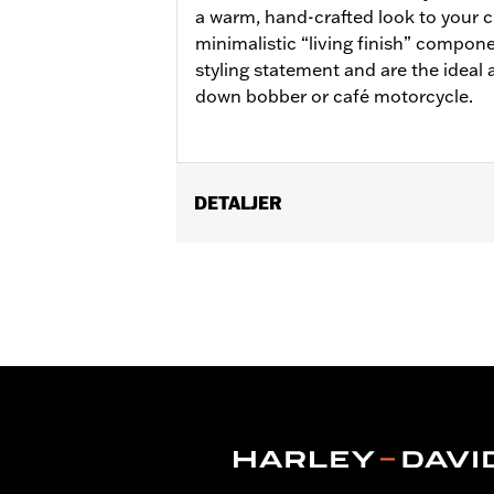
a warm, hand-crafted look to your 
minimalistic “living finish” compon
styling statement and are the ideal 
down bobber or café motorcycle.
DETALJER
Fits '11-later XL883L and '16-later X
Installation Instructions
Collection:
Brass
Sold In Units:
Pair
In the Box:
Left and right footpegs, c
WARRANTY:
1 year limited warranty 