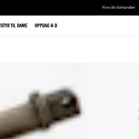
Finn din forhandler
TSTYR TIL DAME
OPPDAG H-D