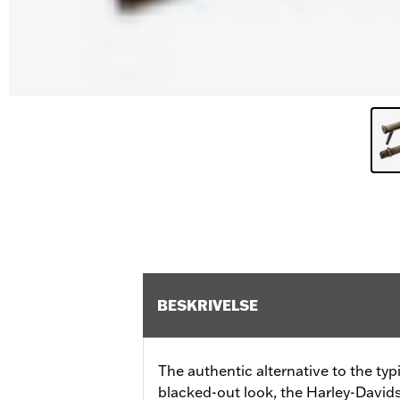
BESKRIVELSE
The authentic alternative to the ty
blacked-out look, the Harley-Davids