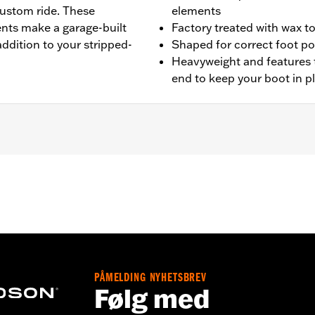
custom ride. These
elements
ents make a garage-built
Factory treated with wax t
addition to your stripped-
Shaped for correct foot po
Heavyweight and features 
end to keep your boot in p
L1200CX models.
leaning and care instructions
– Go to
www.h-d.com/warranty
for full details
PÅMELDING NYHETSBREV
Følg med