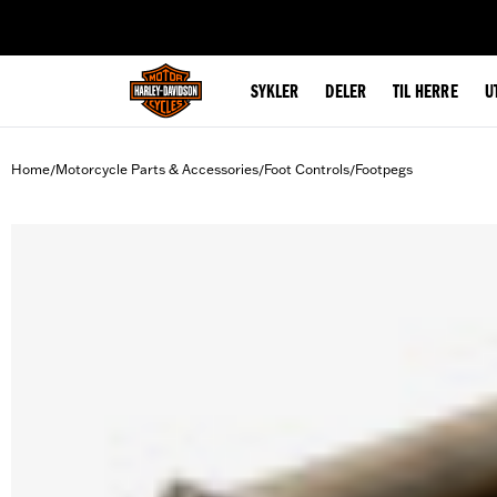
web accessibility
SYKLER
DELER
TIL HERRE
U
Home
Motorcycle Parts & Accessories
Foot Controls
Footpegs
/
/
/