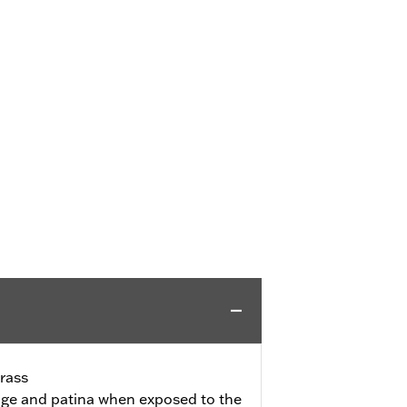
rass
l age and patina when exposed to the