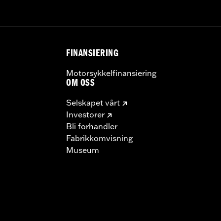
FINANSIERING
Motorsykkelfinansiering
OM OSS
Selskapet vårt
Investorer
Bli forhandler
Fabrikkomvisning
Museum