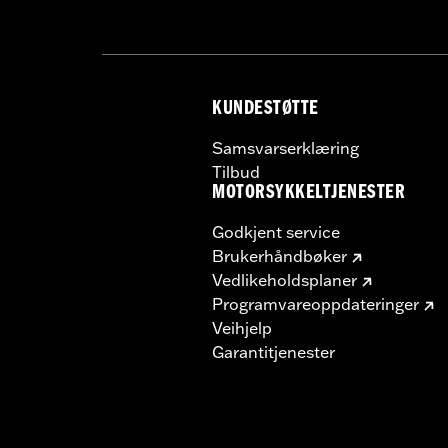
KUNDESTØTTE
Samsvarserklæring
Tilbud
MOTORSYKKELTJENESTER
Godkjent service
Brukerhåndbøker
Vedlikeholdsplaner
Programvareoppdateringer
Veihjelp
Garantitjenester