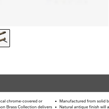
pical chrome-covered or
Manufactured from solid b
on Brass Collection delivers
Natural antique finish wil