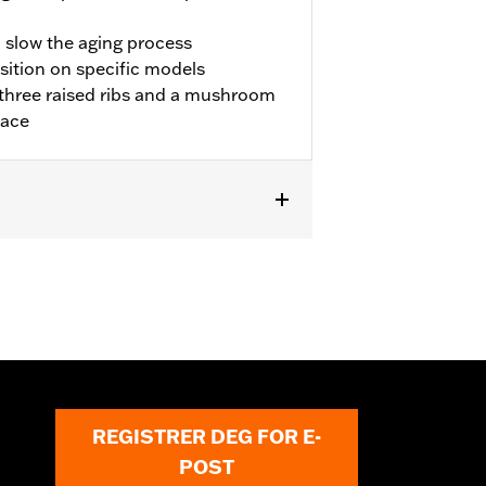
o slow the aging process
sition on specific models
three raised ribs and a mushroom
lace
REGISTRER DEG FOR E-
POST