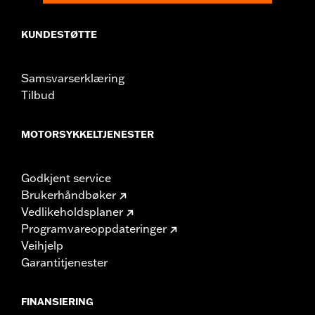
change in clutch and/or throttle cable and brake lines
for some models. Handlebar height is regulated in many
KUNDESTØTTE
locations. Check local laws to ensure your motorcycle
meets applicable regulations.
Samsvarserklæring
Tilbud
MOTORSYKKELTJENESTER
Godkjent service
Brukerhåndbøker
Vedlikeholdsplaner
Programvareoppdateringer
Veihjelp
Garantitjenester
FINANSIERING