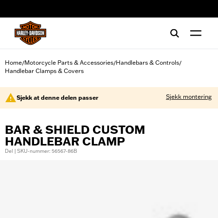
web accessibility
Home
Motorcycle Parts & Accessories
Handlebars & Controls
/
/
/
Handlebar Clamps & Covers
Sjekk montering
Sjekk at denne delen passer
BAR & SHIELD CUSTOM
HANDLEBAR CLAMP
Del | SKU-nummer: 56567-86B