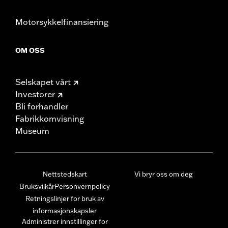
Motorsykkelfinansiering
OM OSS
Selskapet vårt
Investorer
Bli forhandler
Fabrikkomvisning
Museum
Nettstedskart
Vi bryr oss om deg
Bruksvilkår
Personvernpolicy
Retningslinjer for bruk av
informasjonskapsler
Administrer innstillinger for