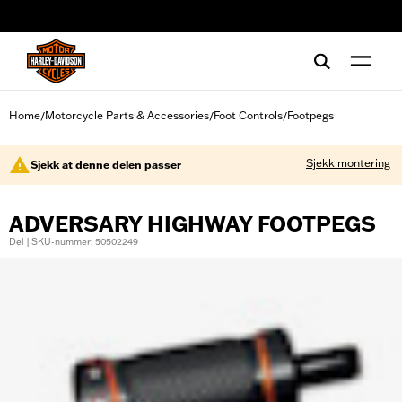
web accessibility
Home
Motorcycle Parts & Accessories
Foot Controls
Footpegs
/
/
/
Sjekk montering
Sjekk at denne delen passer
ADVERSARY HIGHWAY FOOTPEGS
Del | SKU-nummer: 50502249