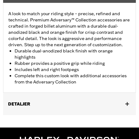
A look to match your riding style – precise, refined and
technical. Premium Adversary™ Collection accessories are
crafted in forged billet aluminum with a durable dual-
anodized black and orange finish for crisp contrast and
colorful detail. The look is aggressive and performance
driven. Step up to the next generation of customization.
Durable dual-anodized black finish with orange
highlights
Rubber provides a positive grip while riding
Includes left and right footpegs
Complete this custom look with additional accessories
from the Adversary Collection
DETALJER
Fits models using highway peg mounts and engine guard peg
mounts P/N 50503333, 50503334, 50957-02C, 54234-10A,
50829-07A, 50830-07A, 50500167, 50500168, 50832-07A and
50964-98. Does not fit '18-later FXDRS and '25-later