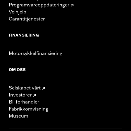
Programvareoppdateringer
Veihjelp
Garantitjenester
FINANSIERING
Motorsykkelfinansiering
OM OSS
Selskapet vårt
Investorer
Bli forhandler
Fabrikkomvisning
Museum