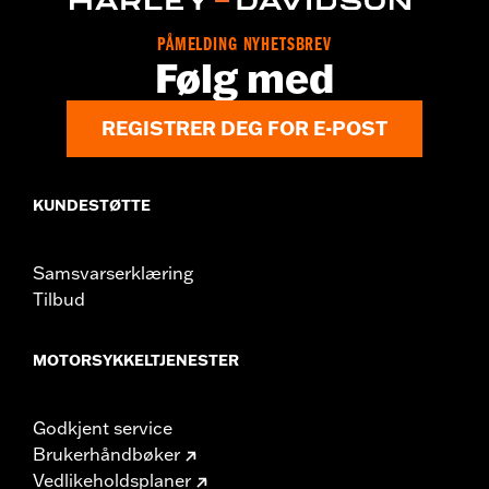
FLTRXRRSE models.
Installation Instructions
PÅMELDING NYHETSBREV
Følg med
Collection:
Adversary
Sold In Units:
Pair
In the Box:
Left and right footpegs and installation instructions
REGISTRER DEG FOR E-POST
KUNDESTØTTE
Samsvarserklæring
Tilbud
MOTORSYKKELTJENESTER
Godkjent service
Brukerhåndbøker
Vedlikeholdsplaner