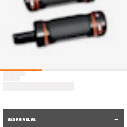
BESKRIVELSE