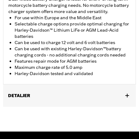
motorcycle battery charging needs. No motorcycle battery
charger system offers more value and versatility.
For use within Europe and the Middle East
Selectable charge options provide optimal charging for
Harley-Davidson™ Lithium LiFe or AGM Lead-Acid
batteries
Can be used to charge 12 volt and 6 volt batteries
Can be used with existing Harley-Davidson™battery
charging cords - no additional charging cords needed
Features repair mode for AGM batteries
Maximum charge rate of 5.0 amp
Harley-Davidson tested and validated
DETALJER
Fits all models.
Installation Instructions
Sold In Units:
Each
Maximum Charge Rate:
5.0