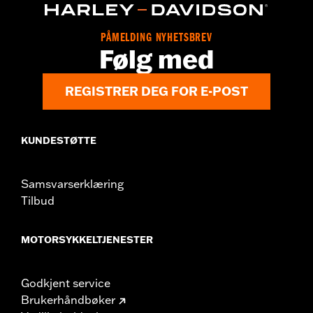
PÅMELDING NYHETSBREV
Følg med
REGISTRER DEG FOR E-POST
KUNDESTØTTE
Samsvarserklæring
Tilbud
MOTORSYKKELTJENESTER
Godkjent service
Brukerhåndbøker