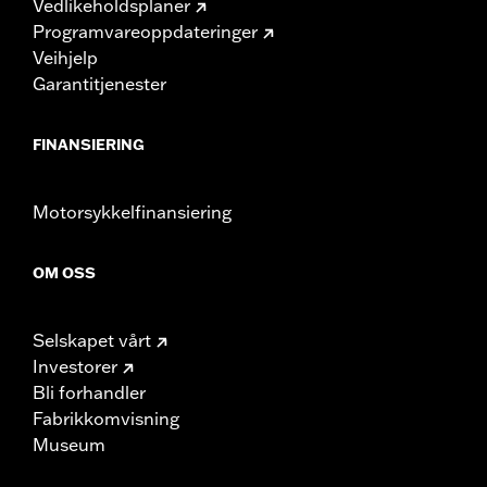
Vedlikeholdsplaner
Programvareoppdateringer
Veihjelp
Garantitjenester
FINANSIERING
Motorsykkelfinansiering
OM OSS
Selskapet vårt
Investorer
Bli forhandler
Fabrikkomvisning
Museum