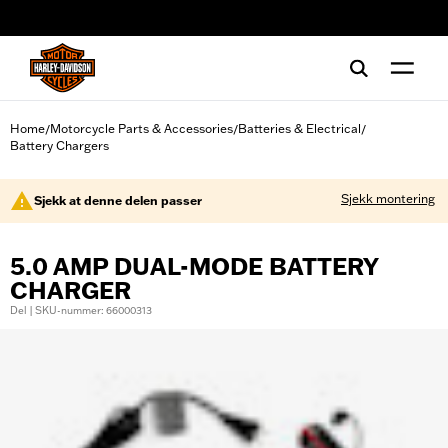
web accessibility
Home
Motorcycle Parts & Accessories
Batteries & Electrical
/
/
/
Battery Chargers
Sjekk montering
Sjekk at denne delen passer
5.0 AMP DUAL-MODE BATTERY
CHARGER
Del | SKU-nummer: 66000313