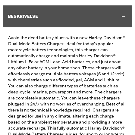
BESKRIVELSE
Avoid the dead battery blues with a new Harley-Davidson®
Dual-Mode Battery Charger. Ideal for today’s popular
motorcycle battery technologies, this charger can
automatically charge and maintain Harley-Davidson®
Lithium LiFe or AGM Lead-Acid batteries, and just about
any other battery in your home shop. These chargers will
effortlessly charge multiple battery voltages (6 and 12 volt)
with chemistries such as flooded, gel, AGM and Lithium.
You can also charge different types of batteries such as
deep-cycle, marine, powersport and more. The chargers
are completely automatic. You can leave these chargers
plugged in 24/7 with no worries of overcharging. Best of all
there is no technical knowledge required. Chargers are
designed for use in any climate, altering each charge
based on the ambient temperature and providing a more
accurate recharge. This fully-automatic Harley-Davidson®
Dual-Mode Battery Charger is ideal for short- or long-term