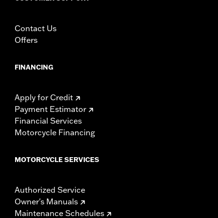
Contact Us
Offers
FINANCING
Apply for Credit
Payment Estimator
Financial Services
Motorcycle Financing
MOTORCYCLE SERVICES
Authorized Service
Owner's Manuals
Maintenance Schedules