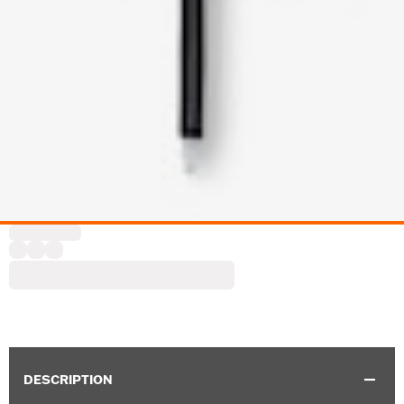
DESCRIPTION