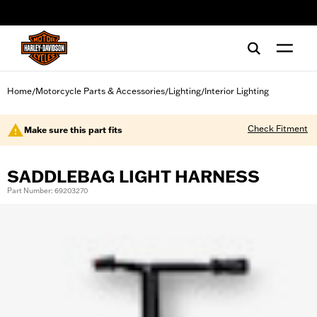
web accessibility
Home
Motorcycle Parts & Accessories
Lighting
Interior Lighting
/
/
/
Check Fitment
Make sure this part fits
SADDLEBAG LIGHT HARNESS
Part Number: 69203270