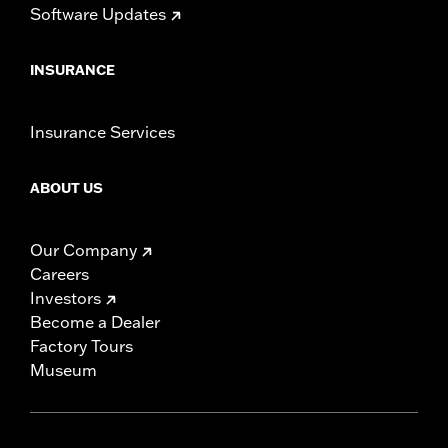
Software Updates
INSURANCE
Insurance Services
ABOUT US
Our Company
Careers
Investors
Become a Dealer
Factory Tours
Museum