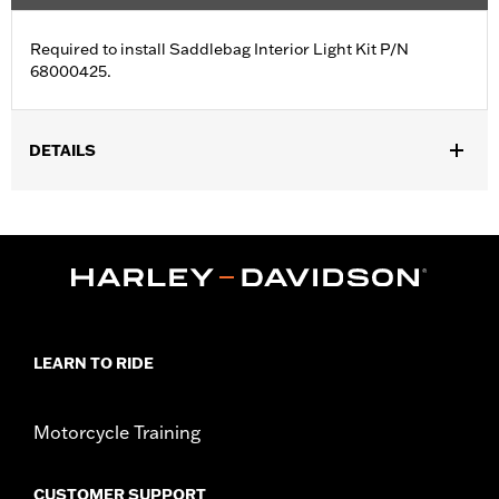
Required to install Saddlebag Interior Light Kit P/N
68000425.
DETAILS
Fits '23-later FLHXSE and FLTRXSE and '24-later FLHX, FLTRX,
FLTRXSTSE and '25-later FLHXU models.
Sold In Units:
Each
In the Box:
Harness
WARRANTY:
1 year limited warranty – Go to
www.h-
d.com/warranty
for full details
LEARN TO RIDE
Motorcycle Training
CUSTOMER SUPPORT