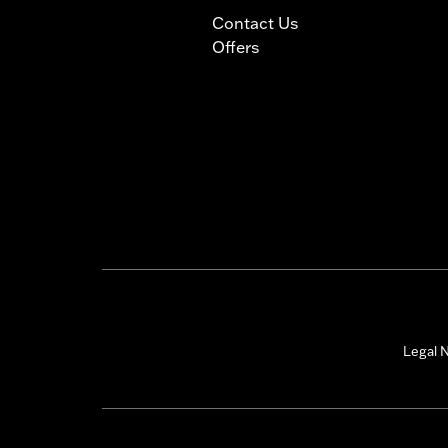
Contact Us
Offers
Legal N