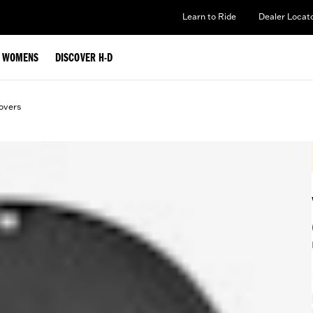
Learn to Ride
Dealer Locat
WOMENS
DISCOVER H-D
overs