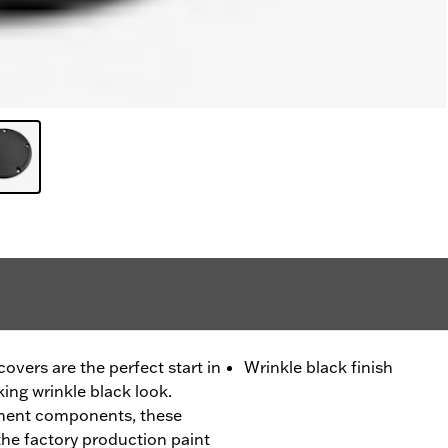
vers are the perfect start in
Wrinkle black finish
king wrinkle black look.
ment components, these
he factory production paint