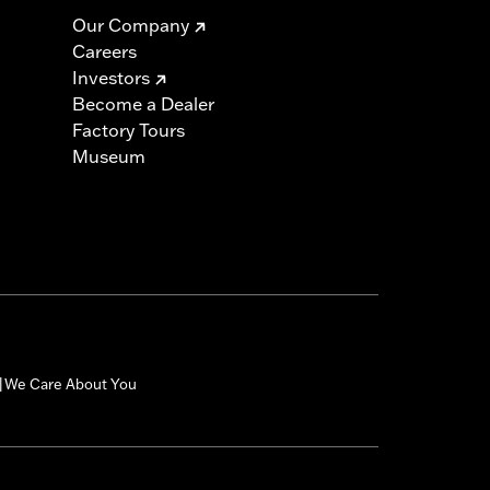
Our Company
Careers
Investors
Become a Dealer
Factory Tours
Museum
We Care About You
|