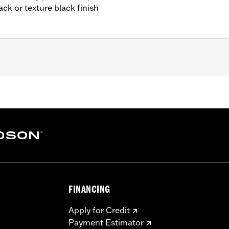
ack or texture black finish
cept FLSB) and ’07-'15 Touring and Trike (except FLHTCUL an
 Outer Primary Cover P/N 25700385 or 25700438).
– Go to
www.h-d.com/warranty
for full details
e covers may require purchase of new gaskets. See dealer f
FINANCING
Apply for Credit
Payment Estimator