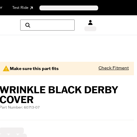
or
Test Ride
Check Fitment
Make sure this part fits
WRINKLE BLACK DERBY
COVER
Part Number: 60713-07