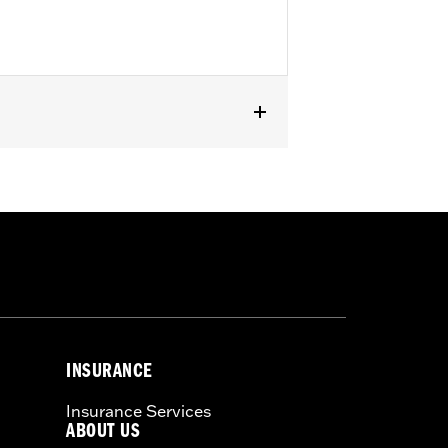
d FLHTKL and ’07-'15 Touring and Trike
or information.
INSURANCE
Insurance Services
ABOUT US