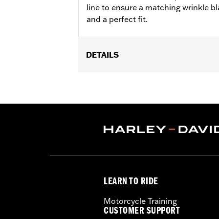
line to ensure a matching wrinkle bl
and a perfect fit.
DETAILS
Fits ’06-'17 Dyna, '07-'18 Softail (ex
models equipped with Narrow-Profile
Sold In Units:
Each
In the Box:
Derby cover only
WARRANTY:
1 year limited warranty 
NOTES:
Removing and installing engin
LEARN TO RIDE
Motorcycle Training
CUSTOMER SUPPORT