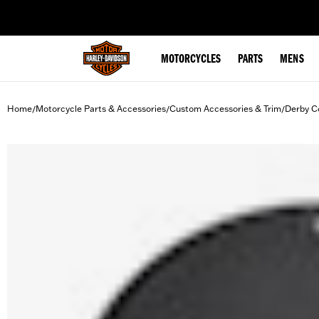
web accessibility
MOTORCYCLES
PARTS
MENS
Home
Motorcycle Parts & Accessories
Custom Accessories & Trim
Derby C
/
/
/