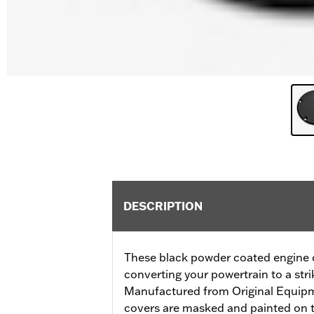
DESCRIPTION
These black powder coated engine co
converting your powertrain to a stri
Manufactured from Original Equip
covers are masked and painted on t