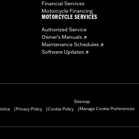
Financial Services
Motorcycle Financing
MOTORCYCLE SERVICES
Authorized Service
Owner's Manuals
Maintenance Schedules
Software Updates
Sitemap
Manage Cookie Preferences
otice
Privacy Policy
Cookie Policy
|
|
|