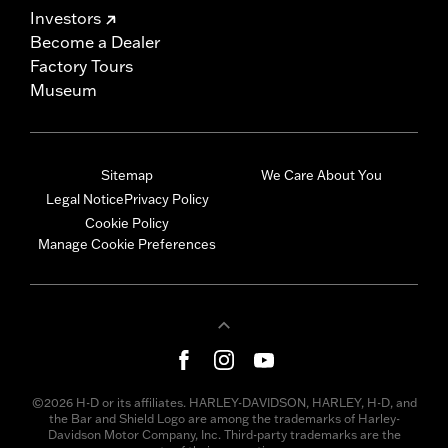
Investors
Become a Dealer
Factory Tours
Museum
Sitemap
We Care About You
Legal Notice
Privacy Policy
Cookie Policy
Manage Cookie Preferences
©2026 H-D or its affiliates. HARLEY-DAVIDSON, HARLEY, H-D, and
the Bar and Shield Logo are among the trademarks of Harley-
Davidson Motor Company, Inc. Third-party trademarks are the