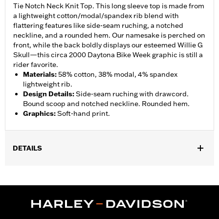
Tie Notch Neck Knit Top. This long sleeve top is made from
a lightweight cotton/modal/spandex rib blend with
flattering features like side-seam ruching, a notched
neckline, and a rounded hem. Our namesake is perched on
front, while the back boldly displays our esteemed Willie G
Skull—this circa 2000 Daytona Bike Week graphic is still a
rider favorite.
Materials
:
58% cotton, 38% modal, 4% spandex
lightweight rib.
Design Details
:
Side-seam ruching with drawcord.
Bound scoop and notched neckline. Rounded hem.
Graphics
:
Soft-hand print.
DETAILS
Gender:
Women
Collection:
Willie G. Skull
WARRANTY:
90 day limited warranty – Go to
www.h-
d.com/warranty
for full details