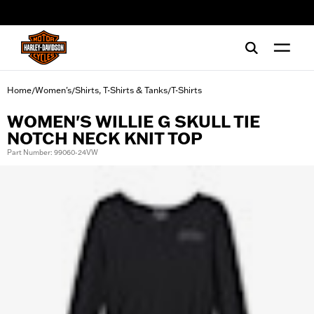
web accessibility
Home
Women's
Shirts, T-Shirts & Tanks
T-Shirts
/
/
/
WOMEN'S WILLIE G SKULL TIE
NOTCH NECK KNIT TOP
Part Number: 99060-24VW