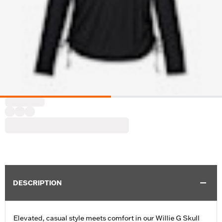
DESCRIPTION
Elevated, casual style meets comfort in our Willie G Skull