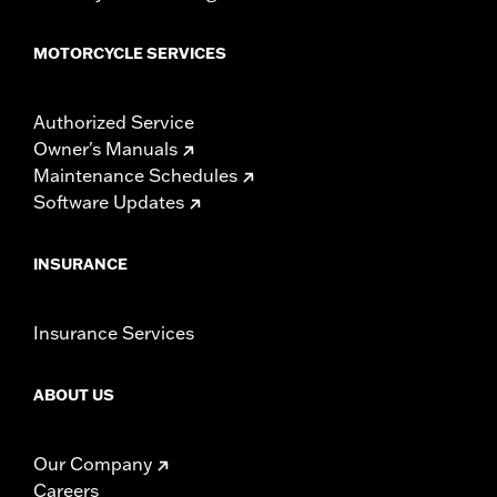
MOTORCYCLE SERVICES
Authorized Service
Owner's Manuals
Maintenance Schedules
Software Updates
INSURANCE
Insurance Services
ABOUT US
Our Company
Careers