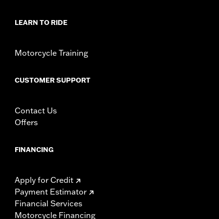
Shirt Style:
Notchneck
Origin:
Imported
LEARN TO RIDE
Motorcycle Training
CUSTOMER SUPPORT
Contact Us
Offers
FINANCING
Apply for Credit
Payment Estimator
Financial Services
Motorcycle Financing