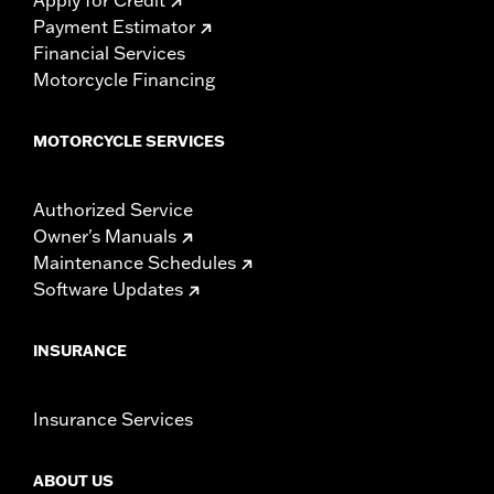
Payment Estimator
Financial Services
Motorcycle Financing
MOTORCYCLE SERVICES
Authorized Service
Owner's Manuals
Maintenance Schedules
Software Updates
INSURANCE
Insurance Services
ABOUT US