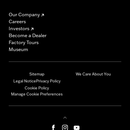
Our Company
Careers
Investors
Become a Dealer
Factory Tours
Museum
Sitemap
We Care About You
Legal Notice
Privacy Policy
Cookie Policy
Manage Cookie Preferences