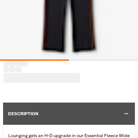
DESCRIPTION
Lounging gets an H-D upgrade in our Essential Fleece Wide