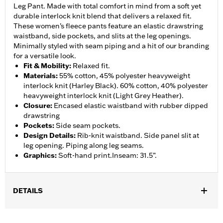
Leg Pant. Made with total comfort in mind from a soft yet
durable interlock knit blend that delivers a relaxed fit.
These women’s fleece pants feature an elastic drawstring
waistband, side pockets, and slits at the leg openings.
Minimally styled with seam piping and a hit of our branding
for a versatile look.
Fit & Mobility
:
Relaxed fit.
Materials
:
55% cotton, 45% polyester heavyweight
interlock knit (Harley Black). 60% cotton, 40% polyester
heavyweight interlock knit (Light Grey Heather).
Closure
:
Encased elastic waistband with rubber dipped
drawstring
Pockets
:
Side seam pockets.
Design Details
:
Rib-knit waistband. Side panel slit at
leg opening. Piping along leg seams.
Graphics
:
Soft-hand print.Inseam: 31.5”.
DETAILS
Gender:
Women