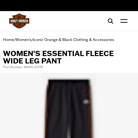
web accessibility
Home
Women's
Iconic Orange & Black Clothing & Accessories
/
/
WOMEN'S ESSENTIAL FLEECE
WIDE LEG PANT
Part Number: 96405-25VW