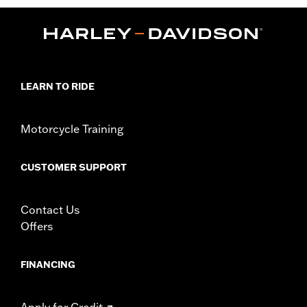
WARRANTY:
90 day limited warranty – Go to
www.h-
d.com/warranty
for full details
Origin:
Imported
LEARN TO RIDE
Motorcycle Training
CUSTOMER SUPPORT
Contact Us
Offers
FINANCING
Apply for Credit