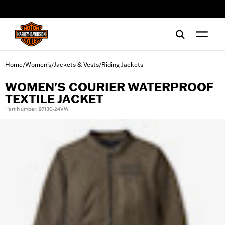
web accessibility
Home
Women's
Jackets & Vests
Riding Jackets
/
/
/
WOMEN'S COURIER WATERPROOF
TEXTILE JACKET
Part Number: 97130-24VW