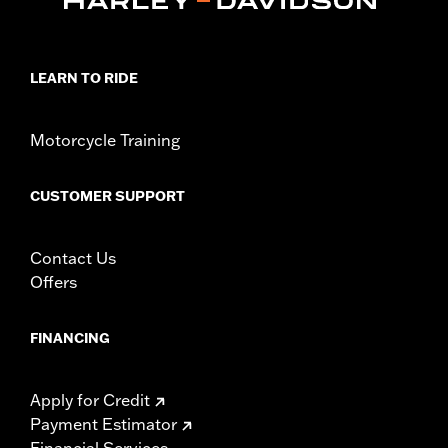
d.com/warranty
for full details
Jacket Style:
Moto
Origin:
Imported
LEARN TO RIDE
Motorcycle Training
CUSTOMER SUPPORT
Contact Us
Offers
FINANCING
Apply for Credit
Payment Estimator
Financial Services