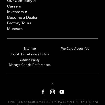
Our Company
Careers
Investors
Become a Dealer
Factory Tours
Museum
Sitemap
We Care About You
Legal Notice
Privacy Policy
Cookie Policy
Manage Cookie Preferences
©2026 H-D or its affiliates. HARLEY-DAVIDSON, HARLEY, H-D, and