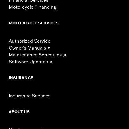
Motorcycle Financing
MOTORCYCLE SERVICES
Authorized Service
Owner's Manuals
Maintenance Schedules
Software Updates
INSURANCE
Insurance Services
ABOUT US