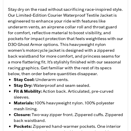
Stay dry on the road without sacrificing race-inspired style.
Our Limited-Edition Courier Waterproof Textile Jacket is
engineered to enhance your ride with features like
underarm vents, an airprene collar roll and throat guard
for comfort, reflective material to boost visibility, and
pockets for impact protection that feels weightless with our
D3O Ghost Armor options. This heavyweight nylon
women’s motorcycle jacket is designed with a zippered
back waistband for more comfort, and princess seams for
a more flattering fit. It’s stylishly finished with our seasonal
racing graphics. Get familiar with the rest of its specs
below, then order before quantities disappear.
Stay Cool
:
Underarm vents.
Stay Dry
:
Waterproof and seam sealed.
Fit & Mobility
:
Action back. Articulated, pre-curved
sleeves.
Materials
:
100% heavyweight nylon. 100% polyester
mesh lining.
Closure
:
Two-way zipper front. Zippered cuffs. Zippered
back waistband.
Pockets
:
Zippered hand-warmer pockets. One interior