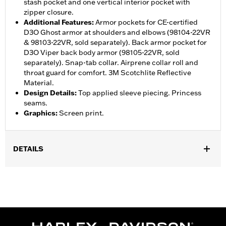
stash pocket and one vertical interior pocket with
zipper closure.
Additional Features
:
Armor pockets for CE-certified
D3O Ghost armor at shoulders and elbows (98104-22VR
& 98103-22VR, sold separately). Back armor pocket for
D3O Viper back body armor (98105-22VR, sold
separately). Snap-tab collar. Airprene collar roll and
throat guard for comfort. 3M Scotchlite Reflective
Material.
Design Details
:
Top applied sleeve piecing. Princess
seams.
Graphics
:
Screen print.
DETAILS
Gender:
Women
,
,
,
Functional Features:
Vented
Waterproof
Seam Sealed
Action
,
,
,
,
Back
Two-way Zipper Front
Zipper Pockets
Armor Pockets
Reflective
WARRANTY:
1 year limited warranty – Go to
www.h-