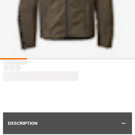
DESCRIPTION