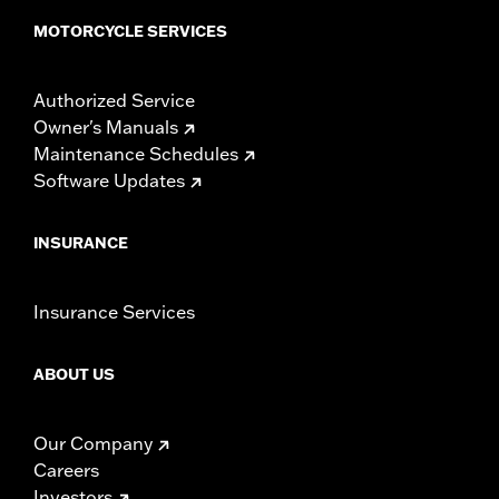
MOTORCYCLE SERVICES
Authorized Service
Owner's Manuals
Maintenance Schedules
Software Updates
INSURANCE
Insurance Services
ABOUT US
Our Company
Careers
Investors