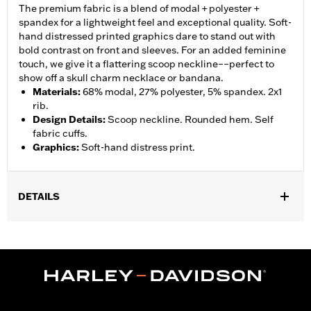
The premium fabric is a blend of modal + polyester +
spandex for a lightweight feel and exceptional quality. Soft-
hand distressed printed graphics dare to stand out with
bold contrast on front and sleeves. For an added feminine
touch, we give it a flattering scoop neckline––perfect to
show off a skull charm necklace or bandana.
Materials
:
68% modal, 27% polyester, 5% spandex. 2x1
rib.
Design Details
:
Scoop neckline. Rounded hem. Self
fabric cuffs.
Graphics
:
Soft-hand distress print.
DETAILS
Gender:
Women
WARRANTY:
90 day limited warranty - Go to
www.h-
d.com/warranty
for full details
Origin:
Imported