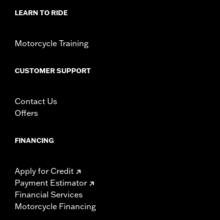
LEARN TO RIDE
Motorcycle Training
CUSTOMER SUPPORT
Contact Us
Offers
FINANCING
Apply for Credit
Payment Estimator
Financial Services
Motorcycle Financing