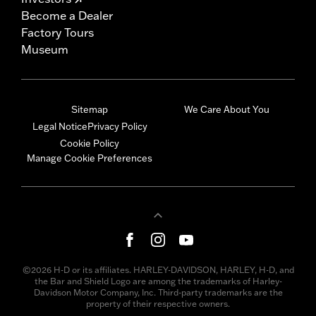
Become a Dealer
Factory Tours
Museum
Sitemap
We Care About You
Legal Notice
Privacy Policy
Cookie Policy
Manage Cookie Preferences
©2026 H-D or its affiliates. HARLEY-DAVIDSON, HARLEY, H-D, and
the Bar and Shield Logo are among the trademarks of Harley-
Davidson Motor Company, Inc. Third-party trademarks are the
property of their respective owners.