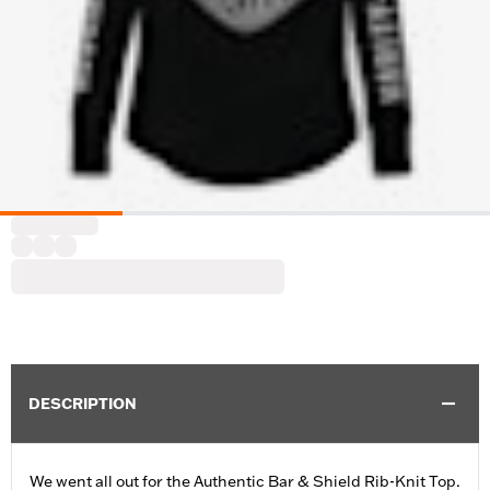
DESCRIPTION
We went all out for the Authentic Bar & Shield Rib-Knit Top.