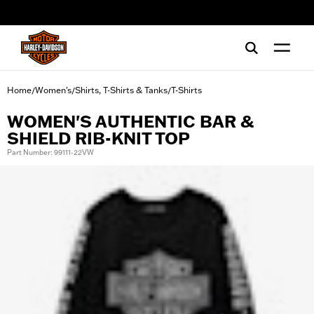
web accessibility
Home
Women's
Shirts, T-Shirts & Tanks
T-Shirts
/
/
/
WOMEN'S AUTHENTIC BAR &
SHIELD RIB-KNIT TOP
Part Number: 99111-22VW