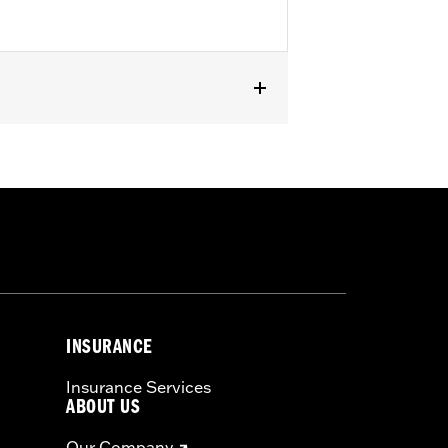
INSURANCE
Insurance Services
ABOUT US
Our Company