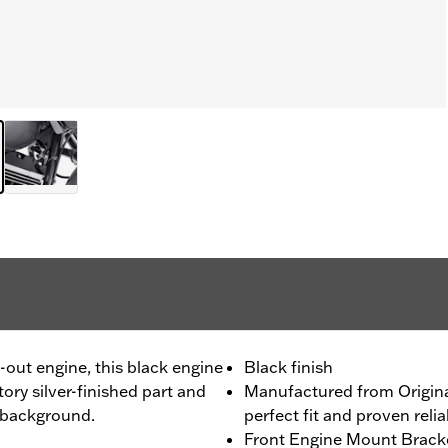
d-out engine, this black engine
Black finish
ry silver-finished part and
Manufactured from Origin
e background.
perfect fit and proven reliab
Front Engine Mount Bracket 