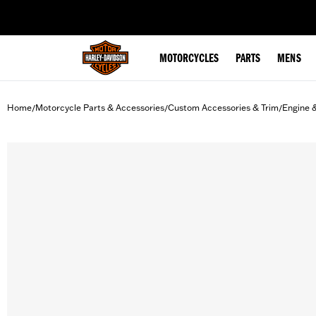
web accessibility
MOTORCYCLES
PARTS
MENS
Home
Motorcycle Parts & Accessories
Custom Accessories & Trim
Engine 
/
/
/