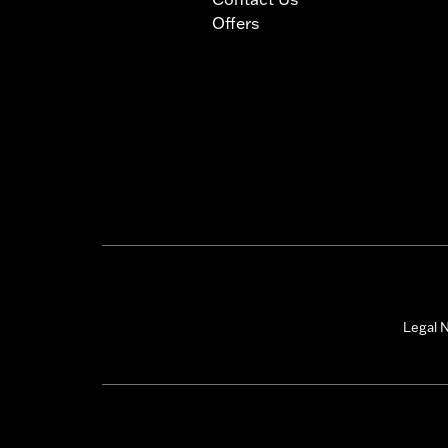
Offers
Legal N