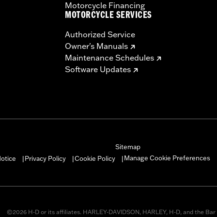
Motorcycle Financing
MOTORCYCLE SERVICES
Authorized Service
Owner's Manuals
Maintenance Schedules
Software Updates
Sitemap
Manage Cookie Preferences
otice
Privacy Policy
Cookie Policy
|
|
|
©2026 H-D or its affiliates. HARLEY-DAVIDSON, HARLEY, H-D, and the Bar 