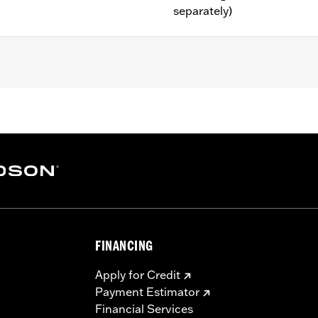
separately)
ter FLTRXRRSE) models.
ly
– Go to
www.h-d.com/warranty
for full details
FINANCING
Apply for Credit
Payment Estimator
Financial Services