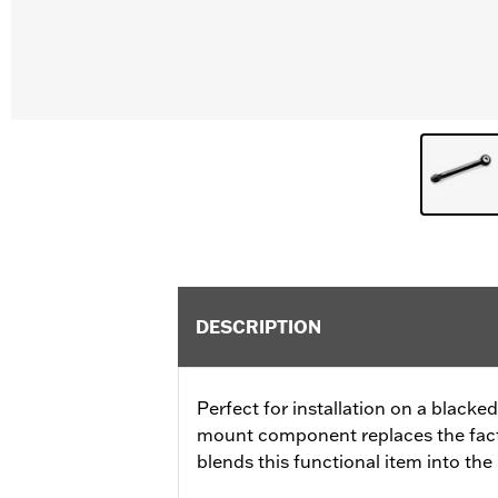
DESCRIPTION
Perfect for installation on a blacke
mount component replaces the facto
blends this functional item into th