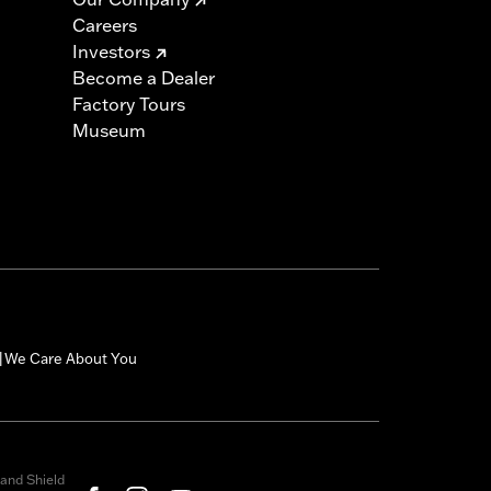
Careers
Investors
Become a Dealer
Factory Tours
Museum
We Care About You
|
and Shield