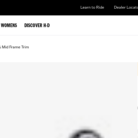
Learn to Ride
Dealer Locat
WOMENS
DISCOVER H-D
& Mid Frame Trim