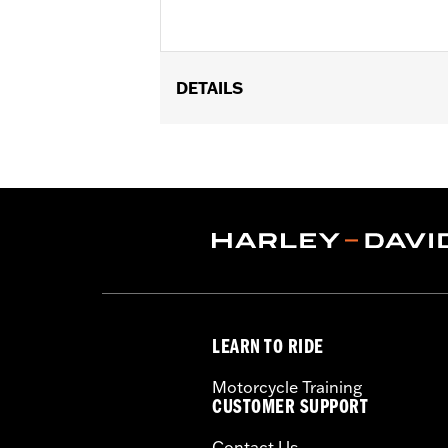
DETAILS
Fits '09-later Touring (except '25-la
Sold In Units:
Each
In the Box:
Engine Mount Tie Link on
WARRANTY:
1 year limited warranty 
LEARN TO RIDE
Motorcycle Training
CUSTOMER SUPPORT
Contact Us