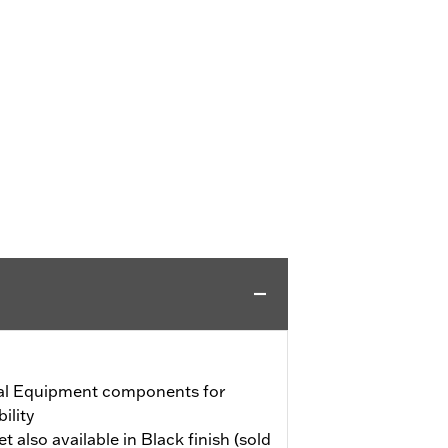
al Equipment components for
ility
also available in Black finish (sold