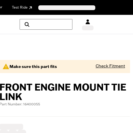
or
Test Ride
Check Fitment
Make sure this part fits
FRONT ENGINE MOUNT TIE
LINK
Part Number: 16400055