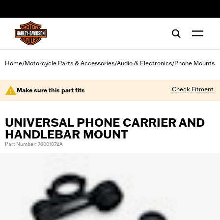
web accessibility
Home
Motorcycle Parts & Accessories
Audio & Electronics
Phone Mounts
/
/
/
Check Fitment
Make sure this part fits
UNIVERSAL PHONE CARRIER AND
HANDLEBAR MOUNT
Part Number: 76001072A