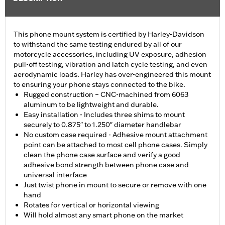
This phone mount system is certified by Harley-Davidson
to withstand the same testing endured by all of our
motorcycle accessories, including UV exposure, adhesion
pull-off testing, vibration and latch cycle testing, and even
aerodynamic loads. Harley has over-engineered this mount
to ensuring your phone stays connected to the bike.
Rugged construction – CNC-machined from 6063
aluminum to be lightweight and durable.
Easy installation - Includes three shims to mount
securely to 0.875″ to 1.250″ diameter handlebar
No custom case required - Adhesive mount attachment
point can be attached to most cell phone cases. Simply
clean the phone case surface and verify a good
adhesive bond strength between phone case and
universal interface
Just twist phone in mount to secure or remove with one
hand
Rotates for vertical or horizontal viewing
Will hold almost any smart phone on the market