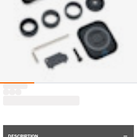
DESCRIPTION