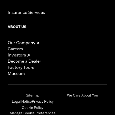
Insurance Services
ABOUT US
Our Company
Careers
Investors
Become a Dealer
Factory Tours
Museum
Sitemap
We Care About You
Legal Notice
Privacy Policy
Cookie Policy
Manage Cookie Preferences