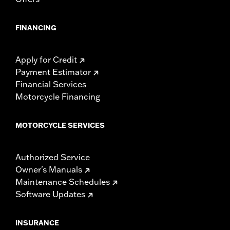
FINANCING
Apply for Credit
Payment Estimator
Financial Services
Motorcycle Financing
MOTORCYCLE SERVICES
Authorized Service
Owner's Manuals
Maintenance Schedules
Software Updates
INSURANCE