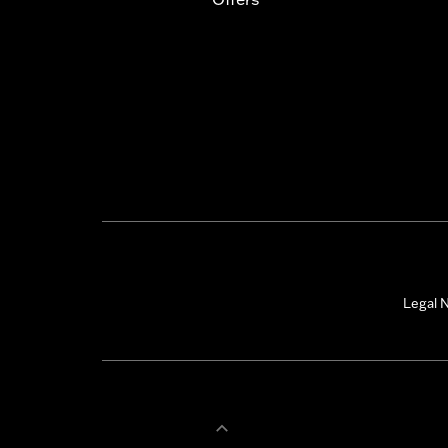
Legal N