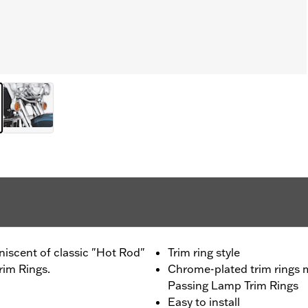
iscent of classic "Hot Rod"
Trim ring style
rim Rings.
Chrome-plated trim rings 
Passing Lamp Trim Rings
Easy to install