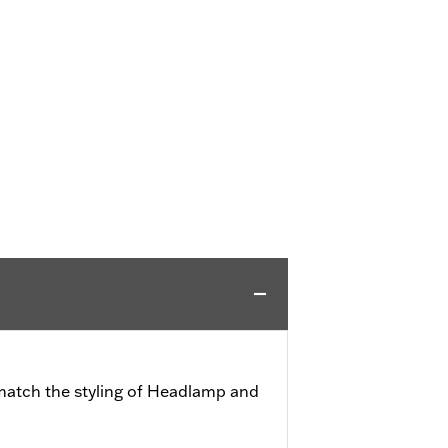
match the styling of Headlamp and