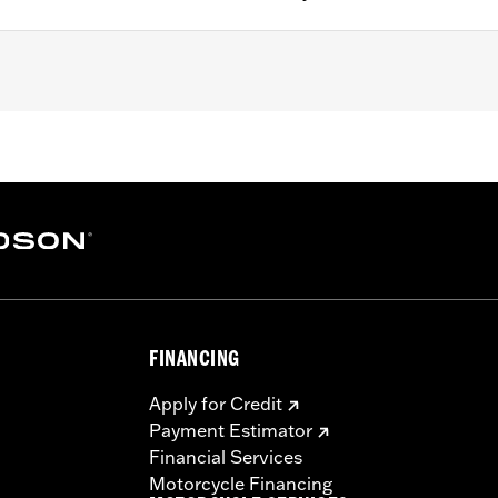
 '06 FLST, '94-'17 FLSTC, '94-'97 FLSTN and on the front and
04-'13 FLTR) and '23-l'25 FLHFB models. Also fits FL Softai
-99.
– Go to
www.h-d.com/warranty
for full details
FINANCING
Apply for Credit
Payment Estimator
Financial Services
Motorcycle Financing