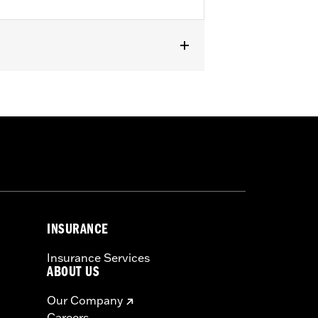
 rear of '14-'22 FLHR, FLHRC and '88-
l® models with front Turn Signal
INSURANCE
Insurance Services
ABOUT US
Our Company
Careers