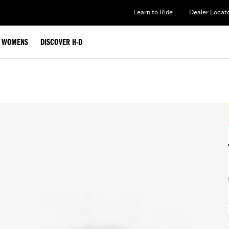
Learn to Ride
Dealer Locat
WOMENS
DISCOVER H-D