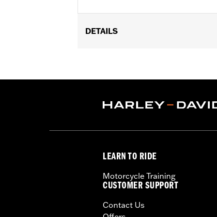
DETAILS
Fits flat lens turn signals on rear of
'13 Touring (except FLHRS, FLHX and '
Relocation Kit P/N 68413-99 or 68412
Installation Instructions
Position On Bike:
Front
Sold In Units:
Pair
In the Box:
2 trim rings
WARRANTY:
1 year limited warranty 
LEARN TO RIDE
Motorcycle Training
CUSTOMER SUPPORT
Contact Us
Offers