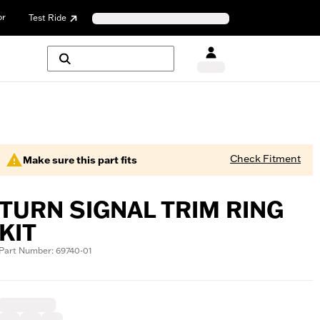
or
Test Ride
Check Fitment
Make sure this part fits
TURN SIGNAL TRIM RING
KIT
Part Number: 69740-01