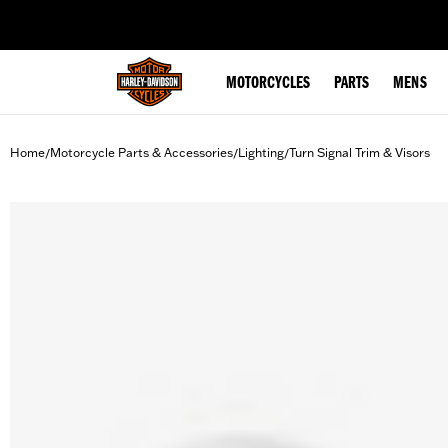
web accessibility
MOTORCYCLES
PARTS
MENS
Home
Motorcycle Parts & Accessories
Lighting
Turn Signal Trim & Visors
/
/
/