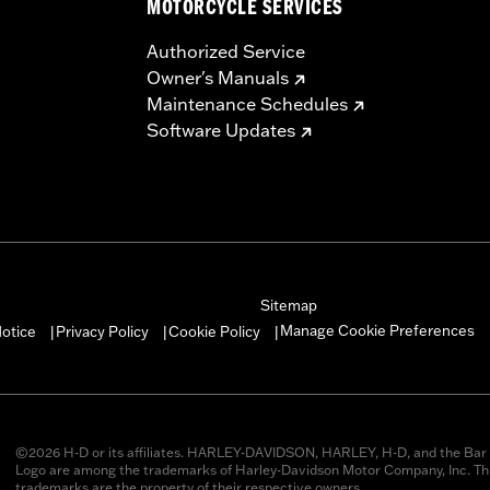
MOTORCYCLE SERVICES
Authorized Service
Owner's Manuals
Maintenance Schedules
Software Updates
Sitemap
Manage Cookie Preferences
otice
Privacy Policy
Cookie Policy
|
|
|
©2026 H-D or its affiliates. HARLEY-DAVIDSON, HARLEY, H-D, and the Bar 
Logo are among the trademarks of Harley-Davidson Motor Company, Inc. Thi
trademarks are the property of their respective owners.