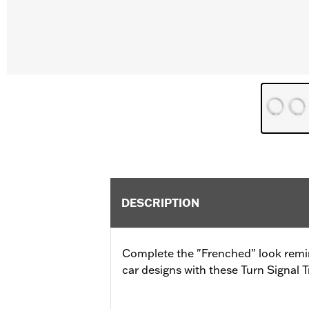
DESCRIPTION
Complete the "Frenched" look remin
car designs with these Turn Signal T