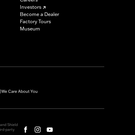
Investors
Become a Dealer
Factory Tours
Museum
We Care About You
|
and Shield
rd-party