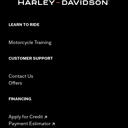
LEARN TO RIDE
Motorcycle Training
CUSTOMER SUPPORT
Contact Us
Offers
FINANCING
Apply for Credit
Payment Estimator