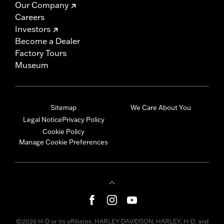
Our Company
Careers
Investors
Become a Dealer
Factory Tours
Museum
Sitemap
We Care About You
Legal Notice
Privacy Policy
Cookie Policy
Manage Cookie Preferences
©2026 H-D or its affiliates. HARLEY-DAVIDSON, HARLEY, H-D, and