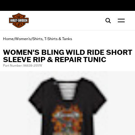
web accessibility
Home
Women's
Shirts, T-Shirts & Tanks
/
/
WOMEN'S BLING WILD RIDE SHORT
SLEEVE RIP & REPAIR TUNIC
Part Number: 96639-25VW