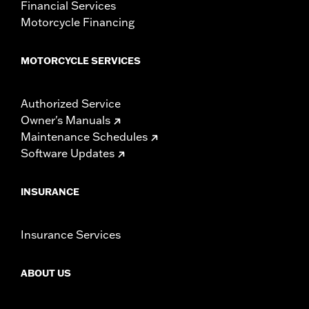
Financial Services
Motorcycle Financing
MOTORCYCLE SERVICES
Authorized Service
Owner's Manuals
Maintenance Schedules
Software Updates
INSURANCE
Insurance Services
ABOUT US