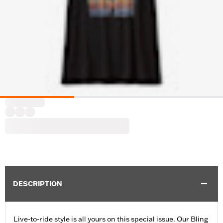
DESCRIPTION
Live-to-ride style is all yours on this special issue. Our Bling