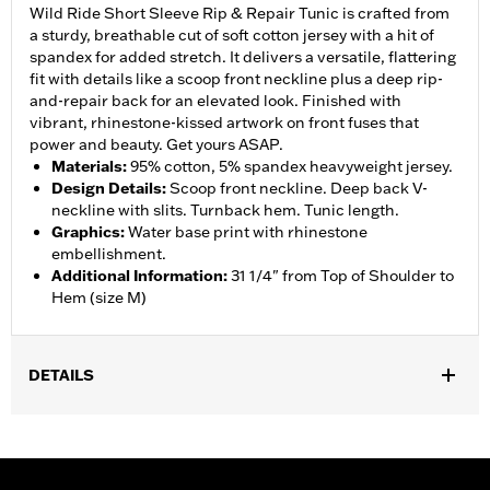
Wild Ride Short Sleeve Rip & Repair Tunic is crafted from
a sturdy, breathable cut of soft cotton jersey with a hit of
spandex for added stretch. It delivers a versatile, flattering
fit with details like a scoop front neckline plus a deep rip-
and-repair back for an elevated look. Finished with
vibrant, rhinestone-kissed artwork on front fuses that
power and beauty. Get yours ASAP.
Materials
:
95% cotton, 5% spandex heavyweight jersey.
Design Details
:
Scoop front neckline. Deep back V-
neckline with slits. Turnback hem. Tunic length.
Graphics
:
Water base print with rhinestone
embellishment.
Additional Information
:
31 1/4" from Top of Shoulder to
Hem (size M)
DETAILS
WARRANTY:
90 day limited warranty – Go to
www.h-
d.com/warranty
for full details