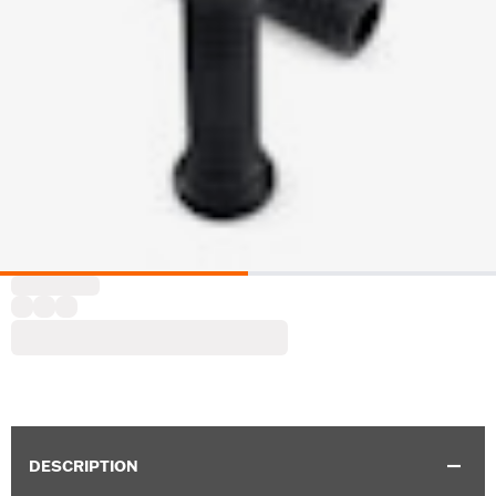
DESCRIPTION