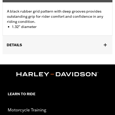
A black rubber grid pattern with deep grooves provides
outstanding grip for rider comfort and confidence in any
riding condition.
1.32" diameter
DETAILS
Fits ’21-later Revolution® Max engine-equipped models. Does
not fit models with original equipment heated grips.
Installation Instructions
Diameter:
1.32
Sold In Units:
Pair
In the Box:
Left and right hand grips and installation
instructions
LEARN TO RIDE
WARRANTY:
1 year limited warranty – Go to
www.h-
d.com/warranty
for full details
Motorcycle Training