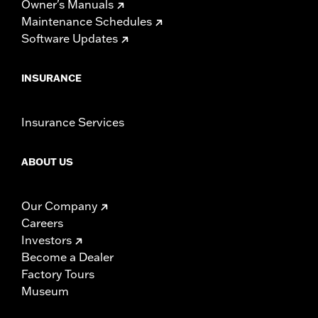
Owner's Manuals
Maintenance Schedules
Software Updates
INSURANCE
Insurance Services
ABOUT US
Our Company
Careers
Investors
Become a Dealer
Factory Tours
Museum