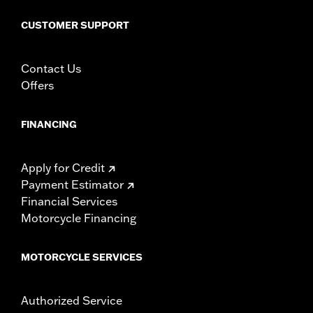
CUSTOMER SUPPORT
Contact Us
Offers
FINANCING
Apply for Credit
Payment Estimator
Financial Services
Motorcycle Financing
MOTORCYCLE SERVICES
Authorized Service