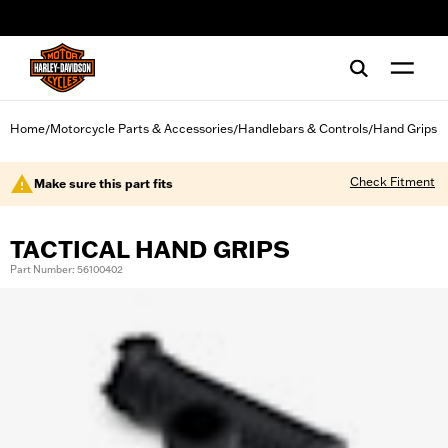
web accessibility
Home
Motorcycle Parts & Accessories
Handlebars & Controls
Hand Grips
/
/
/
Check Fitment
Make sure this part fits
TACTICAL HAND GRIPS
Part Number: 56100402