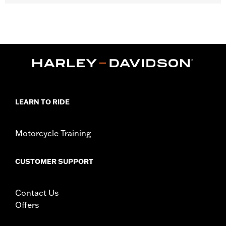
Fits ’23-later FLHXSE, FLTRXSE, '24-later FLHX, FLTRX and '25-
later FLHXU models.
Installation Instructions
Collection:
Switchback
Sold In Units:
Pair
In the Box:
Left and right footboards, mounting kit and
installation instructions
WARRANTY:
1 year limited warranty – Go to
www.h-
LEARN TO RIDE
d.com/warranty
for full details
Motorcycle Training
CUSTOMER SUPPORT
Contact Us
Offers