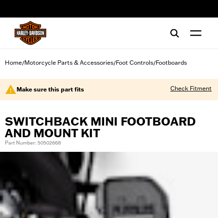
web accessibility
Home
Motorcycle Parts & Accessories
Foot Controls
Footboards
/
/
/
Check Fitment
Make sure this part fits
SWITCHBACK MINI FOOTBOARD
AND MOUNT KIT
Part Number: 50502668