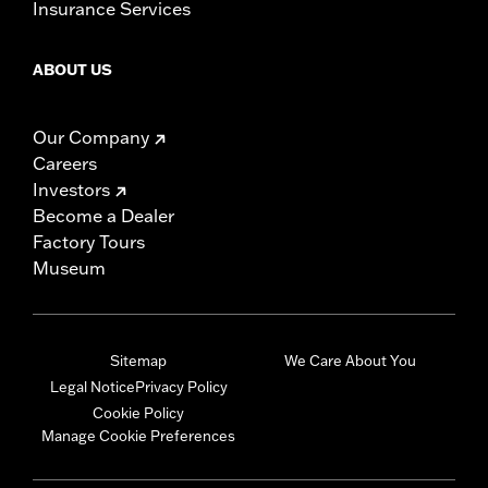
Insurance Services
ABOUT US
Our Company
Careers
Investors
Become a Dealer
Factory Tours
Museum
Sitemap
We Care About You
Legal Notice
Privacy Policy
Cookie Policy
Manage Cookie Preferences