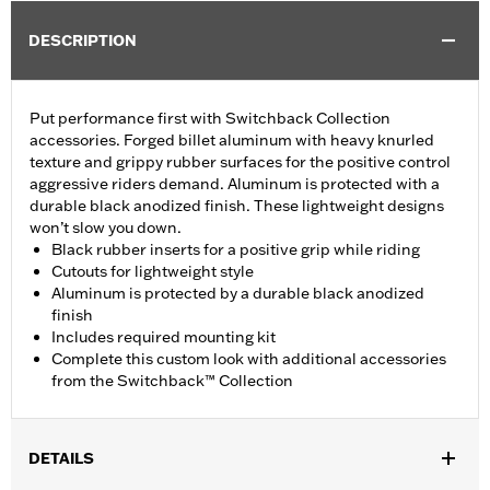
DESCRIPTION
Put performance first with Switchback Collection
accessories. Forged billet aluminum with heavy knurled
texture and grippy rubber surfaces for the positive control
aggressive riders demand. Aluminum is protected with a
durable black anodized finish. These lightweight designs
won’t slow you down.
Black rubber inserts for a positive grip while riding
Cutouts for lightweight style
Aluminum is protected by a durable black anodized
finish
Includes required mounting kit
Complete this custom look with additional accessories
from the Switchback™ Collection
DETAILS