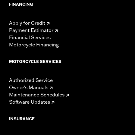
FINANCING
Apply for Credit
Payment Estimator
Financial Services
Motorcycle Financing
MOTORCYCLE SERVICES
Authorized Service
Owner's Manuals
Maintenance Schedules
Software Updates
INSURANCE