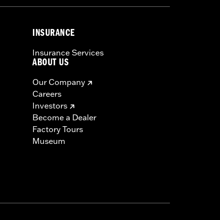
INSURANCE
Insurance Services
ABOUT US
Our Company
Careers
Investors
Become a Dealer
Factory Tours
Museum