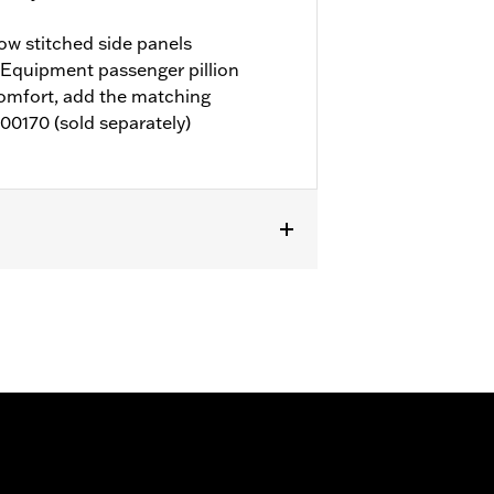
ow stitched side panels
Equipment passenger pillion
comfort, add the matching
00170 (sold separately)