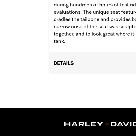
during hundreds of hours of test r
evaluations. The unique seat featur
cradles the tailbone and provides ba
narrow nose of the seat was sculpted
together, and to look great where it 
tank.
DETAILS
Fits ’18-later FLFB, FLFBS and '25 FL
Installation Instructions
Sold In Units:
Each
Material:
Vinyl
In the Box:
Seat, grab strap, and seat
Seat Width:
16.25
Seat Width UOM:
Inches
WARRANTY:
1 year limited warranty 