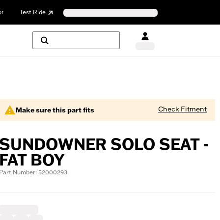
or
Test Ride
Check Fitment
Make sure this part fits
SUNDOWNER SOLO SEAT -
FAT BOY
Part Number: 52000293