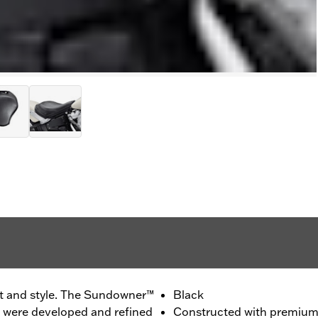
t and style. The Sundowner™
Black
 were developed and refined
Constructed with premium 