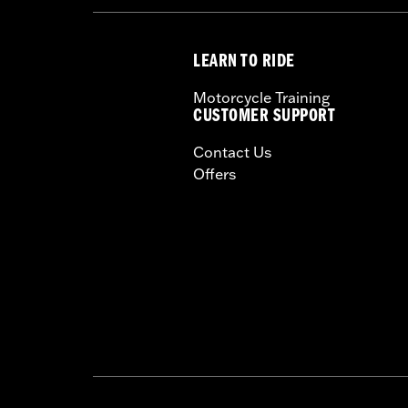
LEARN TO RIDE
Motorcycle Training
CUSTOMER SUPPORT
Contact Us
Offers