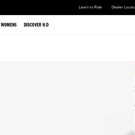
Learn to Ride
Dealer Locat
WOMENS
DISCOVER H-D