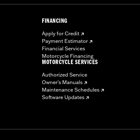
FINANCING
Apply for Credit
Payment Estimator
Financial Services
Motorcycle Financing
MOTORCYCLE SERVICES
Authorized Service
Owner's Manuals
Maintenance Schedules
Software Updates