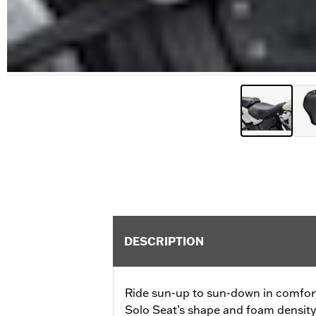
DESCRIPTION
Ride sun-up to sun-down in comfor
Solo Seat’s shape and foam density