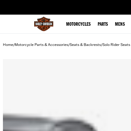
web accessibility
MOTORCYCLES
PARTS
MENS
Home
Motorcycle Parts & Accessories
Seats & Backrests
Solo Rider Seats
/
/
/