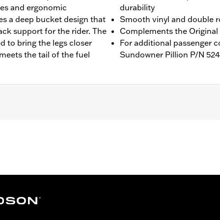
ides and ergonomic
durability
es a deep bucket design that
Smooth vinyl and double r
ck support for the rider. The
Complements the Original 
 to bring the legs closer
For additional passenger 
meets the tail of the fuel
Sundowner Pillion P/N 524
STFI models. Seat width 16.25”.
 bracket
– Go to
www.h-d.com/warranty
for full details