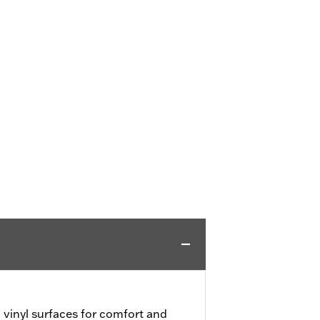
vinyl surfaces for comfort and