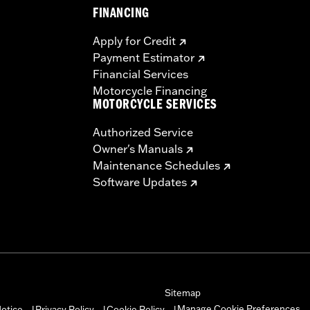
FINANCING
Apply for Credit
Payment Estimator
Financial Services
Motorcycle Financing
MOTORCYCLE SERVICES
Authorized Service
Owner's Manuals
Maintenance Schedules
Software Updates
Sitemap
Manage Cookie Preferences
otice
Privacy Policy
Cookie Policy