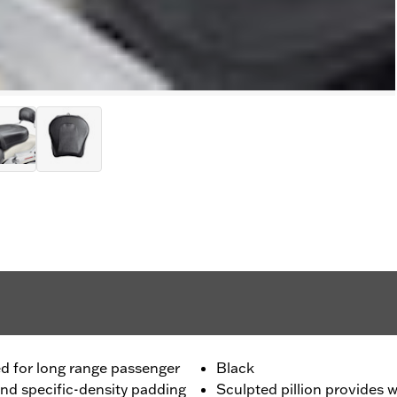
ned for long range passenger
Black
and specific-density padding
Sculpted pillion provides 