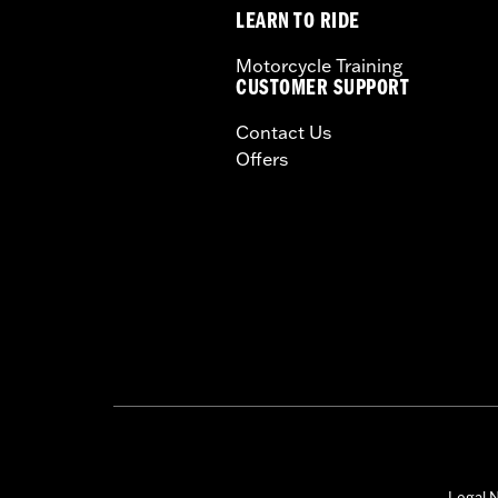
LEARN TO RIDE
Motorcycle Training
CUSTOMER SUPPORT
Contact Us
Offers
Legal N