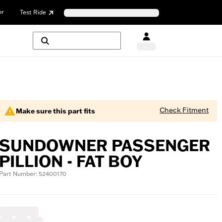
or
Test Ride
Check Fitment
Make sure this part fits
SUNDOWNER PASSENGER
PILLION - FAT BOY
Part Number: 52400170