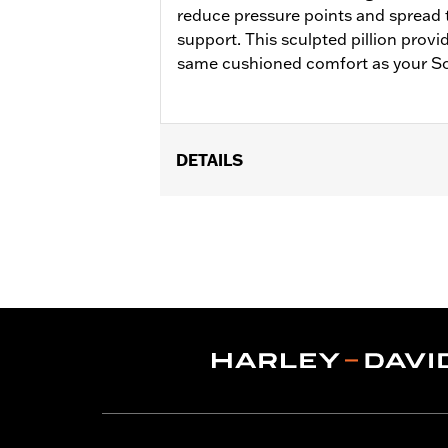
reduce pressure points and spread t
support. This sculpted pillion prov
same cushioned comfort as your S
DETAILS
Fits ’18-later FLFB and FLFBS and '2
Reach® Solo Seat P/N 52000352. Passen
Installation Instructions
Sold In Units:
Each
Material:
Vinyl
In the Box:
Pillion and matching grab
Pillion Width:
12.0
Pillion Width UOM:
Inches
WARRANTY:
1 year limited warranty 