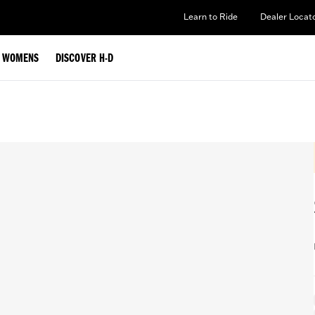
Learn to Ride
Dealer Locat
WOMENS
DISCOVER H-D