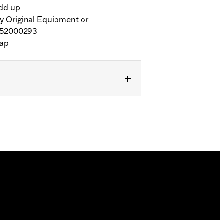
add up
y Original Equipment or
 52000293
rap
wner™ Solo Seat P/N 52000293, or