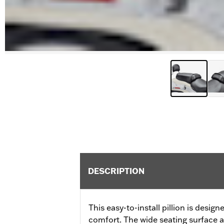
DESCRIPTION
This easy-to-install pillion is desig
comfort. The wide seating surface 