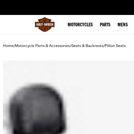
web accessibility
MOTORCYCLES
PARTS
MENS
Home
Motorcycle Parts & Accessories
Seats & Backrests
Pillion Seats
/
/
/