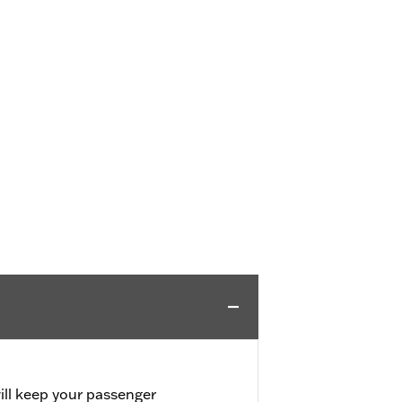
will keep your passenger