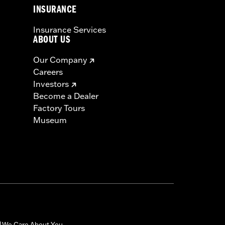
INSURANCE
Insurance Services
ABOUT US
Our Company
Careers
Investors
Become a Dealer
Factory Tours
Museum
We Care About You
|