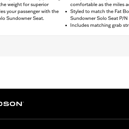
he weight for superior
comfortable as the miles 
ides your passenger with the
Styled to match the Fat Bo
olo Sundowner Seat.
Sundowner Solo Seat P/N
Includes matching grab st
5 FLSTFI models with Original Equipment solo seat, Sundo
ger pillion width 12.0”.
 strap
– Go to
www.h-d.com/warranty
for full details