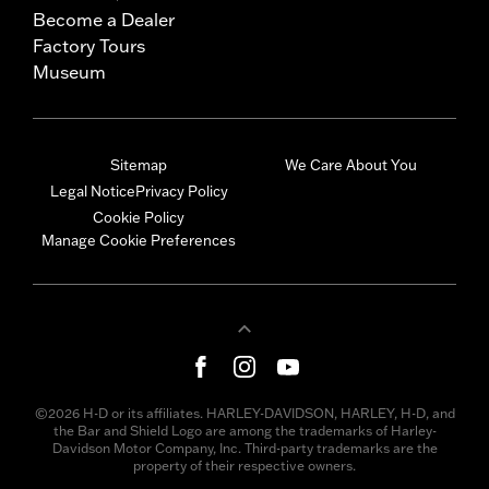
Become a Dealer
Factory Tours
Museum
Sitemap
We Care About You
Legal Notice
Privacy Policy
Cookie Policy
Manage Cookie Preferences
©2026 H-D or its affiliates. HARLEY-DAVIDSON, HARLEY, H-D, and
the Bar and Shield Logo are among the trademarks of Harley-
Davidson Motor Company, Inc. Third-party trademarks are the
property of their respective owners.