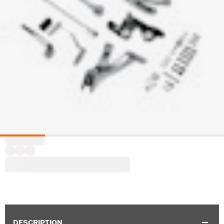
DESCRIPTION