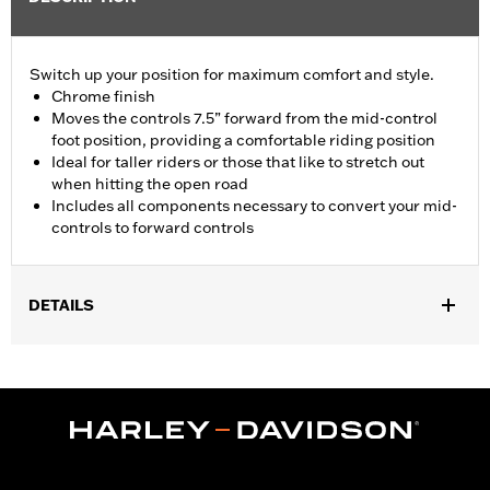
Switch up your position for maximum comfort and style.
Chrome finish
Moves the controls 7.5” forward from the mid-control
foot position, providing a comfortable riding position
Ideal for taller riders or those that like to stretch out
when hitting the open road
Includes all components necessary to convert your mid-
controls to forward controls
DETAILS
Fits ’18-later FXBB, FXBBS, FXLR, FXLRS, FXST, ’22-later
FXLRST, FXRST and '26-later FXD models. Compatible with
Original Equipment or Accessory Footpegs that fit those models.
Installation Instructions
Sold In Units:
Each
In the Box:
Left and right brackets, shift lever, shifter linkage