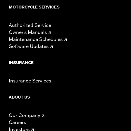
MOTORCYCLE SERVICES
Authorized Service
Owner's Manuals
Maintenance Schedules
Software Updates
INSURANCE
Insurance Services
ABOUT US
Our Company
Careers
Investors