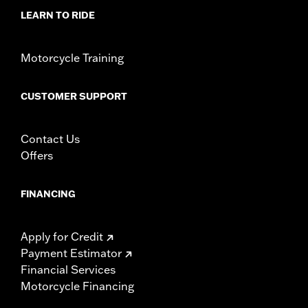
rod, brake lever and all necessary mounting hardware
LEARN TO RIDE
WARRANTY:
1 year limited warranty – Go to
www.h-
d.com/warranty
for full details
Motorcycle Training
CUSTOMER SUPPORT
Contact Us
Offers
FINANCING
Apply for Credit
Payment Estimator
Financial Services
Motorcycle Financing