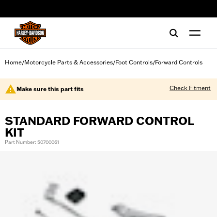
web accessibility
Home
Motorcycle Parts & Accessories
Foot Controls
Forward Controls
/
/
/
Check Fitment
Make sure this part fits
STANDARD FORWARD CONTROL
KIT
Part Number: 50700061