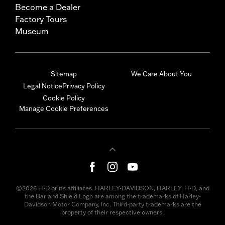
Become a Dealer
Factory Tours
Museum
Sitemap
We Care About You
Legal Notice
Privacy Policy
Cookie Policy
Manage Cookie Preferences
©2026 H-D or its affiliates. HARLEY-DAVIDSON, HARLEY, H-D, and
the Bar and Shield Logo are among the trademarks of Harley-
Davidson Motor Company, Inc. Third-party trademarks are the
property of their respective owners.