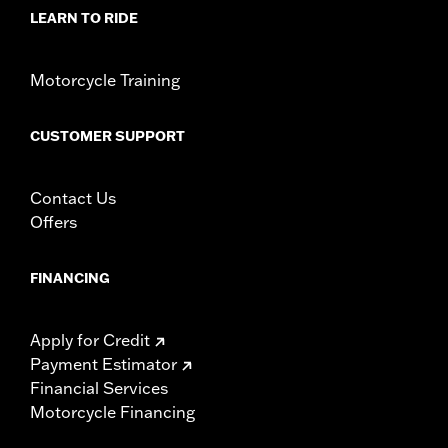
In the Box:
Left and Right-hand mounts
LEARN TO RIDE
WARRANTY:
1 year limited warranty – Go to
www.h-
d.com/warranty
for full details
Motorcycle Training
CUSTOMER SUPPORT
Contact Us
Offers
FINANCING
Apply for Credit
Payment Estimator
Financial Services
Motorcycle Financing