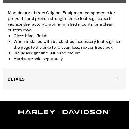
Manufactured from Original Equipment components for
proper fit and proven strength, these footpeg supports
replace the factory chrome-finished mounts for a clean,
custom look.
Gloss black finish
When installed with blacked-out accessory footpegs ties
the pegs to the bike for a seamless, no-contrast look
Includes right and left hand mount
Hardware sold separately
DETAILS
Fits '93-later Touring models (except '25-later FLTRXRRSE).
Does not fit Trike models. For models without Original
Equipment passenger footpegs, separate purchase of Screw
P/N 3143 (Qty 2) and Lock washer P/N 7038 (Qty 2) is required.
Sold Separately:
See Fitment for details
Sold In Units:
Pair