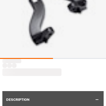
DESCRIPTION