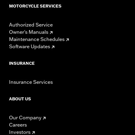
MOTORCYCLE SERVICES
Authorized Service
Owner's Manuals
Maintenance Schedules
Software Updates
INSURANCE
Insurance Services
ABOUT US
Our Company
Careers
Investors