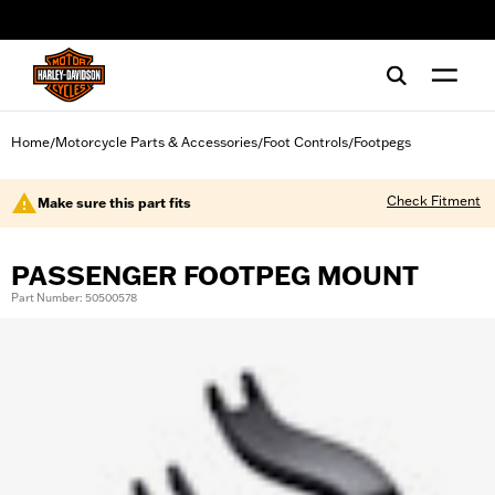
web accessibility
Home
Motorcycle Parts & Accessories
Foot Controls
Footpegs
/
/
/
Check Fitment
Make sure this part fits
PASSENGER FOOTPEG MOUNT
Part Number: 50500578