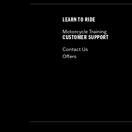
LEARN TO RIDE
Motorcycle Training
CUSTOMER SUPPORT
Contact Us
Offers