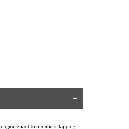
engine guard to minimize flapping