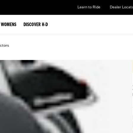
Learn to Ride
Dealer Locat
WOMENS
DISCOVER H-D
ctors