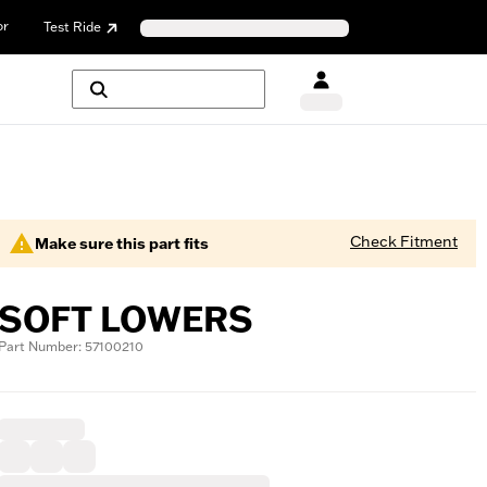
or
Test Ride
Check Fitment
Make sure this part fits
SOFT LOWERS
Part Number: 57100210