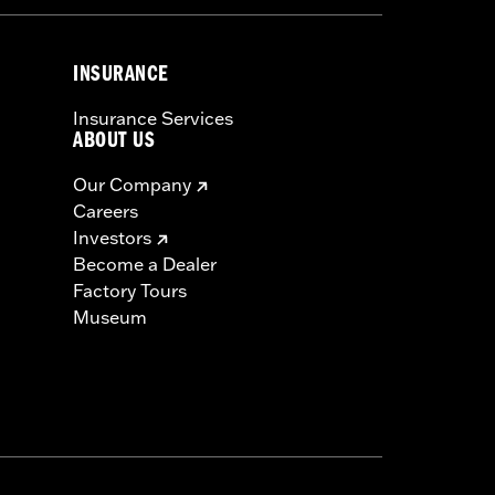
INSURANCE
Insurance Services
ABOUT US
Our Company
Careers
Investors
Become a Dealer
Factory Tours
Museum