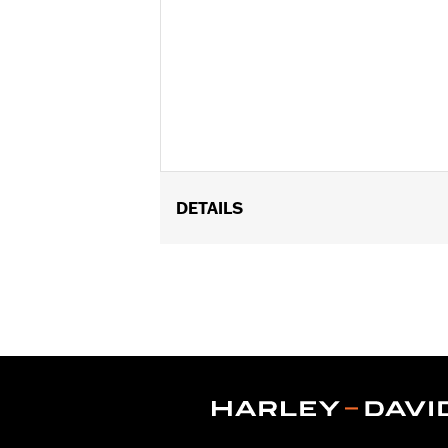
DETAILS
Fits '80-'25 Touring and Trike model
FLTRXSTSE and '25-later FLHXU). Does
Mustache or Chopped Engine Guards. 
models require separate purchase of 
Installation Instructions
Sold In Units:
Pair
In the Box:
Right and left cover
WARRANTY:
1 year limited warranty 