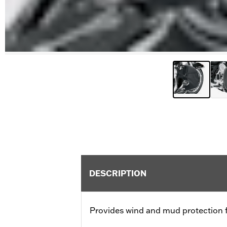
DESCRIPTION
Provides wind and mud protection fo