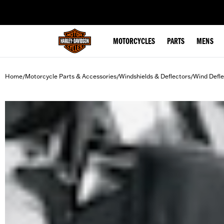
web accessibility
MOTORCYCLES
PARTS
MENS
Home
Motorcycle Parts & Accessories
Windshields & Deflectors
Wind Defle
/
/
/