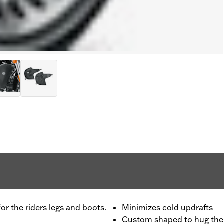
r the riders legs and boots.
Minimizes cold updrafts
Custom shaped to hug the 