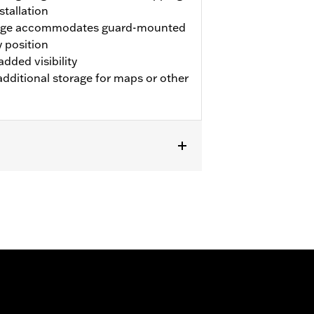
stallation
edge accommodates guard-mounted
 position
added visibility
dditional storage for maps or other
XSE, FLTRXSE, '24-later FLHX, FLTRX,
ed Fairing Lowers. Does not fit
Extended Reach Shift Lever. FLHXXX