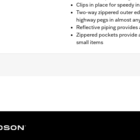
Clips in place for speedy in
Two-way zippered outer 
highway pegs in almost any
Reflective piping provides 
Zippered pockets provide a
small items
s equipped with engine guards (except FLTRT, '23-later FLH
 not fit with Original Equipment or accessory Color Match
Does not fit models with Extended Reach Brake Lever or 
engine guards.
– Go to
www.h-d.com/warranty
for full details