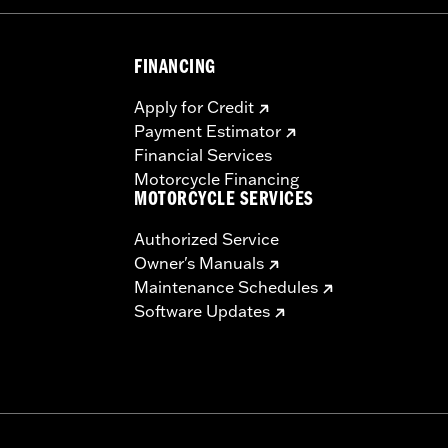
FINANCING
Apply for Credit
Payment Estimator
Financial Services
Motorcycle Financing
MOTORCYCLE SERVICES
Authorized Service
Owner's Manuals
Maintenance Schedules
Software Updates