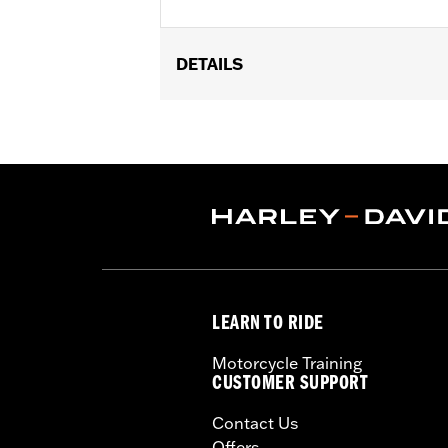
DETAILS
Fits Low Medallion Style Sissy Bar Up
53282-06, Standard Square Bar Mini M
Upright P/N 52735-85, 53007-98, 52655
Standard Heritage Style Sissy Bar U
Installation Instructions
Rider Position:
Passenger
Height:
7.5 Inches
Sold In Units:
Each
Material Height UOM:
Inches
LEARN TO RIDE
Material:
Vinyl
Width:
6.8 Inches
Motorcycle Training
In the Box:
Backrest pad, mounting b
CUSTOMER SUPPORT
Material Width UOM:
Inches
Contact Us
WARRANTY:
1 year limited warranty 
Offers