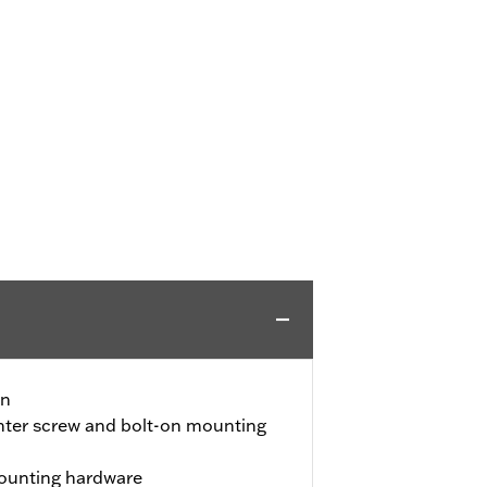
gn
nter screw and bolt-on mounting
ounting hardware