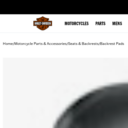
web accessibility
MOTORCYCLES
PARTS
MENS
Home
Motorcycle Parts & Accessories
Seats & Backrests
Backrest Pads
/
/
/