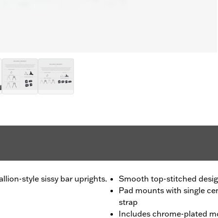
llion-style sissy bar uprights.
Smooth top-stitched desi
Pad mounts with single ce
strap
Includes chrome-plated m