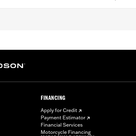
right P/N 52754-04 or 51851-09, Low Square Bar Mini-Medal
edallion Style Sissy Bar Upright P/N 53281-06 or 53407-06
-84, 52909-02 or 51517-02, Standard Bar & Shield Style Si
pright P/N 52731-00 and Low Round Bar Sissy Bar Upright 
FINANCING
Apply for Credit
racket, spacers, and screws
Payment Estimator
Financial Services
– Go to
www.h-d.com/warranty
for full details
Motorcycle Financing