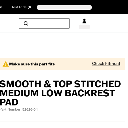
or
Test Ride
Check Fitment
Make sure this part fits
SMOOTH & TOP STITCHED
MEDIUM LOW BACKREST
PAD
Part Number: 52626-04