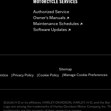
MOTORCYCLE SERVICES
Authorized Service
Owner's Manuals
Maintenance Schedules
Software Updates
Sitemap
Manage Cookie Preferences
otice
Privacy Policy
Cookie Policy
|
|
|
©2026 H-D or its affiliates. HARLEY-DAVIDSON, HARLEY, H-D, and the Bar 
Logo are among the trademarks of Harley-Davidson Motor Company, Inc. Thi
trademarks are the property of their respective owners.