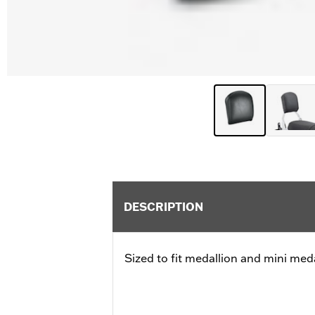
DESCRIPTION
Sized to fit medallion and mini meda