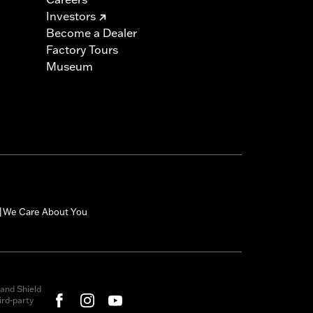
Investors
Become a Dealer
Factory Tours
Museum
We Care About You
|
and Shield
rd-party