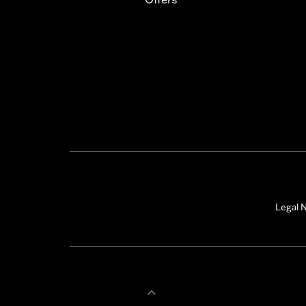
Legal N