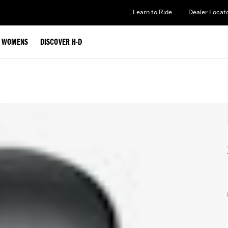
Learn to Ride
Dealer Locat
WOMENS
DISCOVER H-D