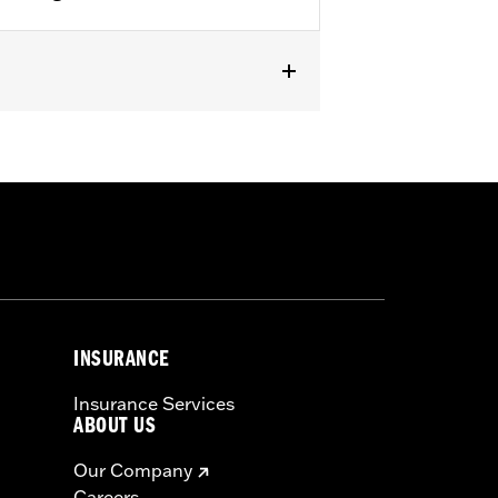
lion Style Sissy Bar Upright P/N
, Standard Medallion Style Sissy Bar
ssy Bar Upright 52739-83 or 51514-02,
P/N 52300022 or 52300024.
INSURANCE
Insurance Services
ABOUT US
Our Company
Careers