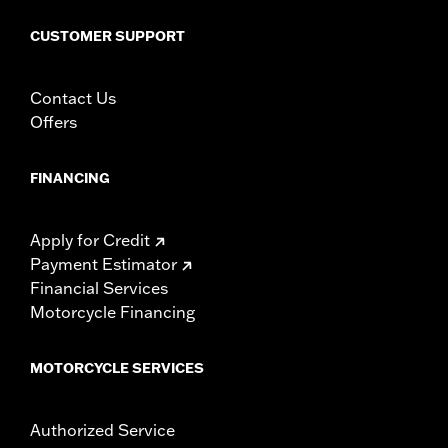
WARRANTY:
1 year limited warranty – Go to
www.h-
d.com/warranty
for full details
CUSTOMER SUPPORT
Contact Us
Offers
FINANCING
Apply for Credit
Payment Estimator
Financial Services
Motorcycle Financing
MOTORCYCLE SERVICES
Authorized Service