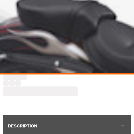
DESCRIPTION