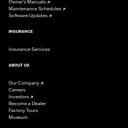
Owner's Manuals
Maintenance Schedules
Software Updates
INSURANCE
Insurance Services
ABOUT US
Our Company
Careers
Investors
Become a Dealer
Factory Tours
Museum