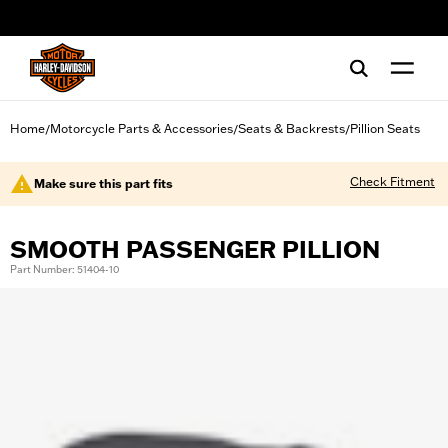
web accessibility
Home
Motorcycle Parts & Accessories
Seats & Backrests
Pillion Seats
/
/
/
Check Fitment
Make sure this part fits
SMOOTH PASSENGER PILLION
Part Number: 51404-10