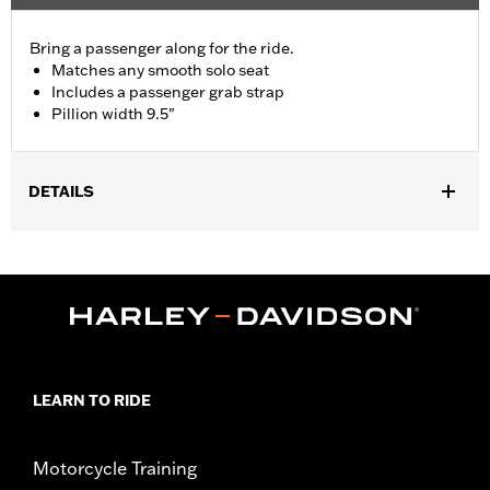
Bring a passenger along for the ride.
Matches any smooth solo seat
Includes a passenger grab strap
Pillion width 9.5"
DETAILS
Fits '09-'17 FXDB and '10-later FXDWG models with Original
Equipment solo seat. Installation on FXDB models requires
separate purchase of Passenger Footpegs and Passenger
Footpeg Mounting Kit P/N 50210-06.
Installation Instructions
Sold In Units:
Each
Material:
Vinyl
LEARN TO RIDE
In the Box:
Grab strap and all necessary mounting hardware
Pillion Width:
9.5
Pillion Width UOM:
Inches
Motorcycle Training