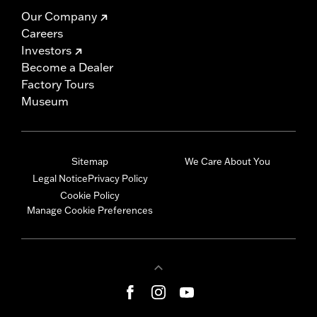
Our Company
Careers
Investors
Become a Dealer
Factory Tours
Museum
Sitemap
We Care About You
Legal Notice
Privacy Policy
Cookie Policy
Manage Cookie Preferences