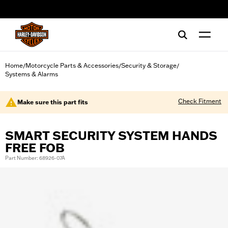
web accessibility
Home
Motorcycle Parts & Accessories
Security & Storage
/
/
/
Systems & Alarms
Check Fitment
Make sure this part fits
SMART SECURITY SYSTEM HANDS
FREE FOB
Part Number: 68926-07A