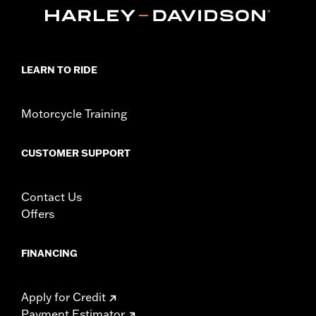
Sold In Units:
Each
In the Box:
Key fob only
WARRANTY:
1 year limited warranty – Go to
www.h-
d.com/warranty
for full details
LEARN TO RIDE
Motorcycle Training
CUSTOMER SUPPORT
Contact Us
Offers
FINANCING
Apply for Credit
Payment Estimator