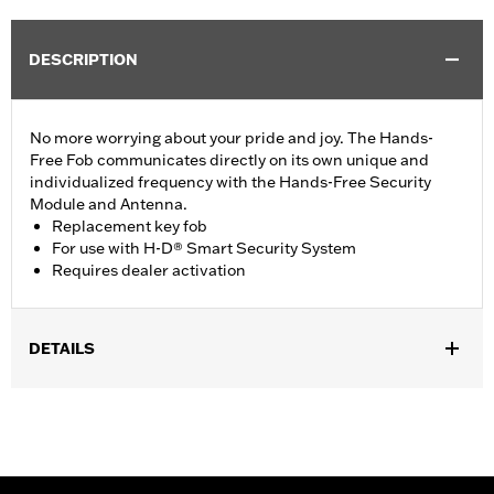
DESCRIPTION
No more worrying about your pride and joy. The Hands-
Free Fob communicates directly on its own unique and
individualized frequency with the Hands-Free Security
Module and Antenna.
Replacement key fob
For use with H-D® Smart Security System
Requires dealer activation
DETAILS
Fits '07-'16 models (except '16 CVO™) equipped with H-D® Smart
Security System. Requires activation. See your Harley-
Davidson® dealer.
Sold Separately:
H-D® Smart Security System