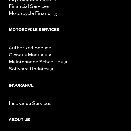
Financial Services
Motorcycle Financing
MOTORCYCLE SERVICES
Authorized Service
Owner's Manuals
Maintenance Schedules
Software Updates
INSURANCE
Insurance Services
ABOUT US