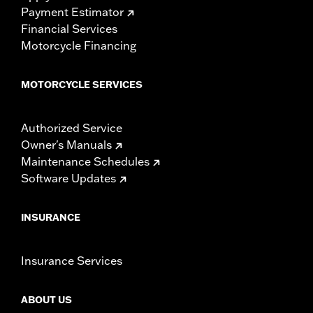
Payment Estimator
Financial Services
Motorcycle Financing
MOTORCYCLE SERVICES
Authorized Service
Owner's Manuals
Maintenance Schedules
Software Updates
INSURANCE
Insurance Services
ABOUT US