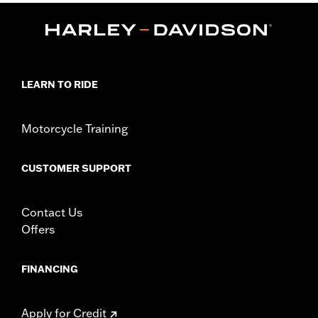
Installation Instructions
Sold In Units:
Each
Screamin' Eagle Stage Upgrade:
Stage I
In the Box:
Muffler and installation instructions
WARRANTY:
1 year limited warranty – Go to
www.h-
LEARN TO RIDE
d.com/warranty
for full details
CERTIFICATION:
49-State U.S. EPA compliant
Motorcycle Training
CUSTOMER SUPPORT
Contact Us
Offers
FINANCING
Apply for Credit