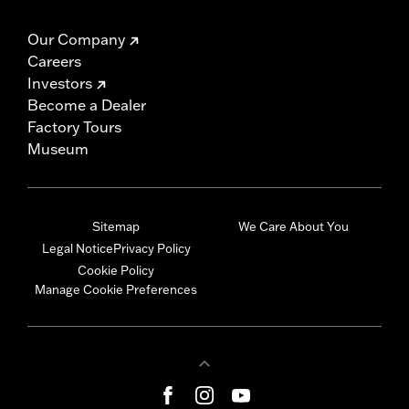
Our Company
Careers
Investors
Become a Dealer
Factory Tours
Museum
Sitemap
We Care About You
Legal Notice
Privacy Policy
Cookie Policy
Manage Cookie Preferences