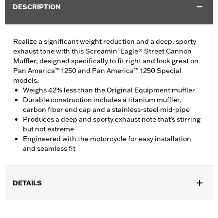
DESCRIPTION
Realize a significant weight reduction and a deep, sporty
exhaust tone with this Screamin' Eagle® Street Cannon
Muffler, designed specifically to fit right and look great on
Pan America™ 1250 and Pan America™ 1250 Special
models.
Weighs 42% less than the Original Equipment muffler
Durable construction includes a titanium muffler,
carbon fiber end cap and a stainless-steel mid-pipe
Produces a deep and sporty exhaust note that’s stirring
but not extreme
Engineered with the motorcycle for easy installation
and seamless fit
DETAILS
Fits '21-later RA1250 and RA1250S models. California models
instead require P/N 65600449A.