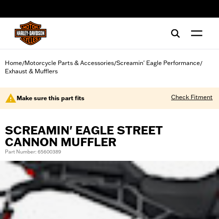
web accessibility
Home
Motorcycle Parts & Accessories
Screamin' Eagle Performance
/
/
/
Exhaust & Mufflers
Check Fitment
Make sure this part fits
SCREAMIN' EAGLE STREET
CANNON MUFFLER
Part Number: 65600389