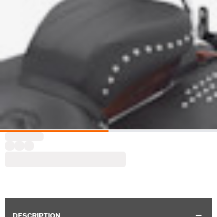
DESCRIPTION