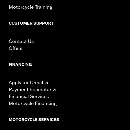
WARRANTY:
1 year limited warranty – Go to
www.h-
Motorcycle Training
d.com/warranty
for full details
WARNING:
Do not install on models that are not equipped with
passenger footpegs. Doing so could result in death or
CUSTOMER SUPPORT
serious injury.
Contact Us
Offers
FINANCING
Apply for Credit
Payment Estimator
Financial Services
Motorcycle Financing
MOTORCYCLE SERVICES