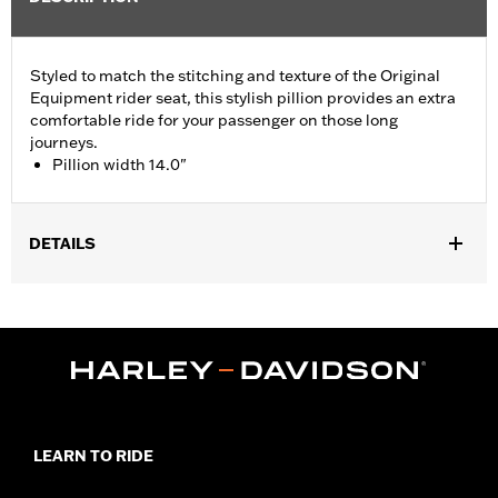
Styled to match the stitching and texture of the Original
Equipment rider seat, this stylish pillion provides an extra
comfortable ride for your passenger on those long
journeys.
Pillion width 14.0"
DETAILS
Fits '05-'07 FLST, '07-'17 FLSTC, FLSTF, FLSTFB, FLSTFBS and
FLSTSC models. Pillion width 14.0".
Installation Instructions
Sold In Units:
Each
Material:
Vinyl
In the Box:
Grab strap and all necessary mounting hardware
Pillion Width:
14.0
LEARN TO RIDE
Pillion Width UOM:
Inches