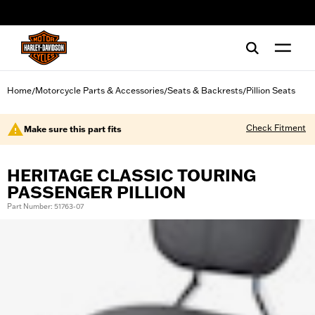
web accessibility
Home
Motorcycle Parts & Accessories
Seats & Backrests
Pillion Seats
/
/
/
Check Fitment
Make sure this part fits
HERITAGE CLASSIC TOURING
PASSENGER PILLION
Part Number: 51763-07