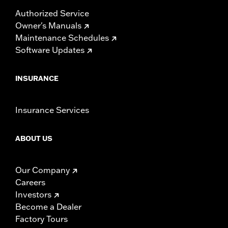
Authorized Service
Owner's Manuals
Maintenance Schedules
Software Updates
INSURANCE
Insurance Services
ABOUT US
Our Company
Careers
Investors
Become a Dealer
Factory Tours