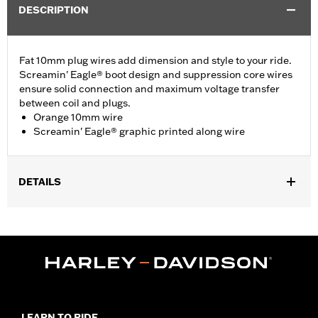
DESCRIPTION
Fat 10mm plug wires add dimension and style to your ride.
Screamin' Eagle® boot design and suppression core wires
ensure solid connection and maximum voltage transfer
between coil and plugs.
Orange 10mm wire
Screamin' Eagle® graphic printed along wire
DETAILS
Fits '07-later XL models.
Sold In Units:
Pair
In the Box:
2 spark plug cables
WARRANTY:
1 year limited warranty – Go to
www.h-
d.com/warranty
for full details
LEARN TO RIDE