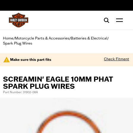
web accessibility
Home
Motorcycle Parts & Accessories
Batteries & Electrical
/
/
/
Spark Plug Wires
Check Fitment
Make sure this part fits
SCREAMIN' EAGLE 10MM PHAT
SPARK PLUG WIRES
Part Number: 31902-08A