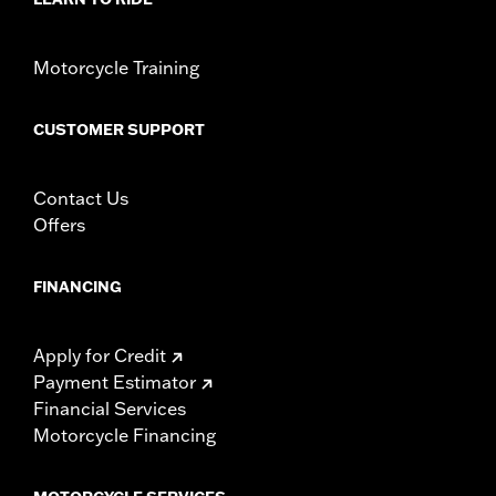
Motorcycle Training
CUSTOMER SUPPORT
Contact Us
Offers
FINANCING
Apply for Credit
Payment Estimator
Financial Services
Motorcycle Financing