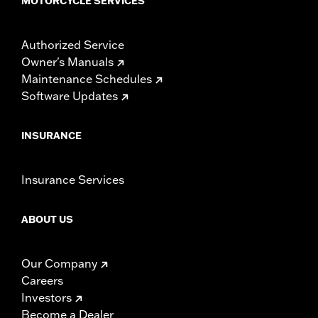
MOTORCYCLE SERVICES
Authorized Service
Owner's Manuals
Maintenance Schedules
Software Updates
INSURANCE
Insurance Services
ABOUT US
Our Company
Careers
Investors
Become a Dealer