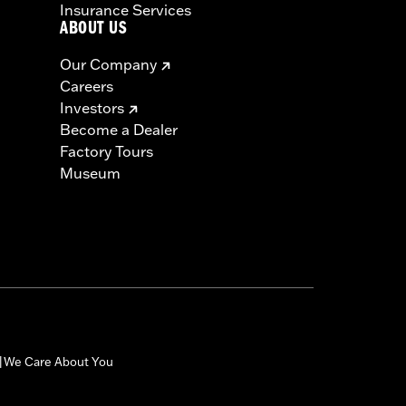
Insurance Services
ABOUT US
Our Company
Careers
Investors
Become a Dealer
Factory Tours
Museum
We Care About You
|