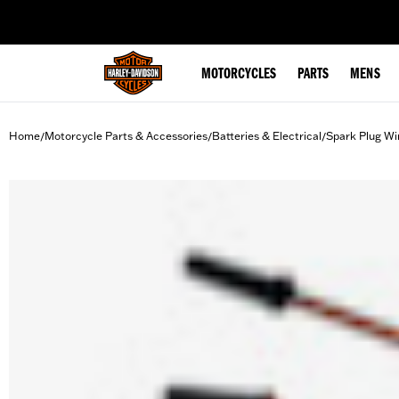
web accessibility
MOTORCYCLES
PARTS
MENS
Home
Motorcycle Parts & Accessories
Batteries & Electrical
Spark Plug Wi
/
/
/