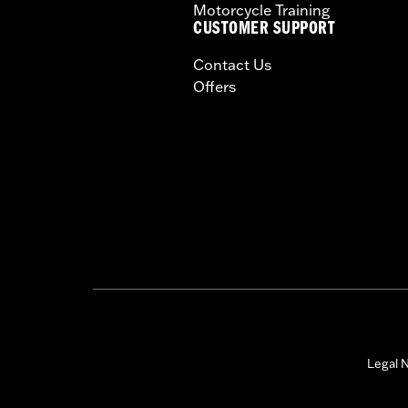
Motorcycle Training
CUSTOMER SUPPORT
Contact Us
Offers
Legal N