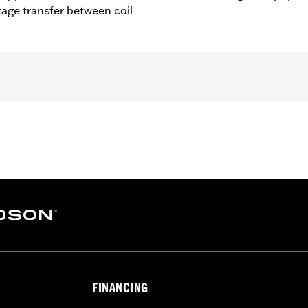
age transfer between coil
– Go to
www.h-d.com/warranty
for full details
FINANCING