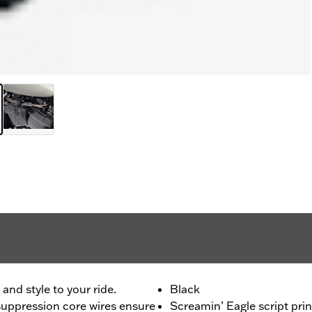
nd style to your ride.
Black
uppression core wires ensure
Screamin’ Eagle script prin