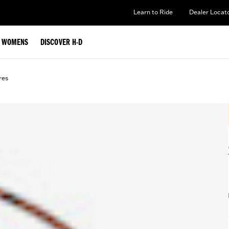
Learn to Ride
Dealer Locat
WOMENS
DISCOVER H-D
res