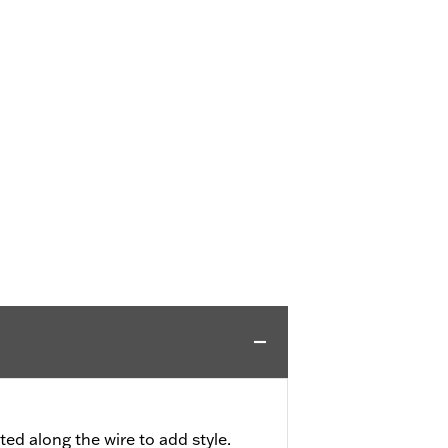
ted along the wire to add style.