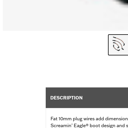
DESCRIPTION
Fat 10mm plug wires add dimension a
Screamin’ Eagle® boot design and s