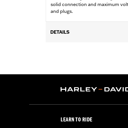
solid connection and maximum volt
and plugs.
DETAILS
Fits '18-later Softail® models.
Installation Instructions
Sold In Units:
Set of 4
In the Box:
4 spark plug wires
WARRANTY:
1 year limited warranty 
LEARN TO RIDE