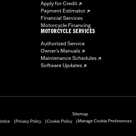
Apply for Credit
Payment Estimator
Financial Services
Motorcycle Financing
MOTORCYCLE SERVICES
Authorized Service
Owner's Manuals
Maintenance Schedules
Software Updates
Sitemap
Manage Cookie Preferences
otice
Privacy Policy
Cookie Policy
|
|
|