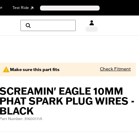
or
Test Ride
Check Fitment
Make sure this part fits
SCREAMIN' EAGLE 10MM
PHAT SPARK PLUG WIRES -
BLACK
Part Number: 31600111A