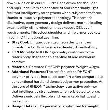
down? Ride on in our RHEON™ Labs Armor for shoulder
and hips. It delivers an adaptive fit and remarkably light
feel that intelligently strengthens when subjected to force,
thanks to its active polymer technology. This armor’s
distinctive, open geometry design delivers market-leading
breathability with protection that exceeds CE Level 1
requirements. Fits select shoulder and hip armor pockets
in our H-D® functional gear line.
Stay Cool
:
Unique, open geometry design allows
unrestricted airflow for market-leading breathability.
Fit & Mobility
:
RHEON™ geometry conforms to the
rider's body shape for an adaptive fit and maximum
comfort.
Materials
:
Patented RHEON™ polymer. Weight: 40gm.
Additional Features
:
The soft feel of the RHEON™
polymer provides increased comfort when compared to
conventional hard and dense body armor protection. At
the core of RHEON™ technology is an active polymer
that intelligently strengthens when subjected to force.
Delivers uniquely flexible and remarkably lightweight
protection.
Design Details
:
The geometry is optimized for weight