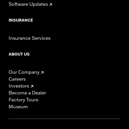
Software Updates
INSURANCE
Insurance Services
ABOUT US
Our Company
Careers
Investors
Become a Dealer
Factory Tours
Museum