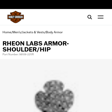
web accessibility
Home
Men's
Jackets & Vests
Body Armor
/
/
/
RHEON LABS ARMOR-
SHOULDER/HIP
Part Number: 98109-22VR