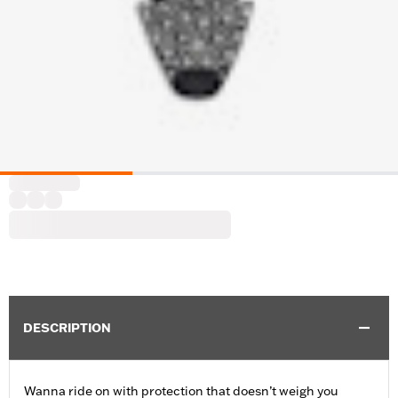
DESCRIPTION
Wanna ride on with protection that doesn’t weigh you