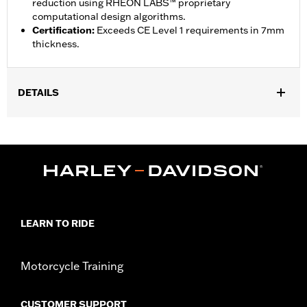
reduction using RHEON LABS™ proprietary
computational design algorithms.
Certification
:
Exceeds CE Level 1 requirements in 7mm
thickness.
DETAILS
Gender:
Unisex
,
Functional Features:
Breathable
Lightweight
WARRANTY:
90 day limited warranty - Go to
www.h-
d.com/warranty
for full details
Shop To Be:
Cool
Origin:
Imported
LEARN TO RIDE
Motorcycle Training
CUSTOMER SUPPORT