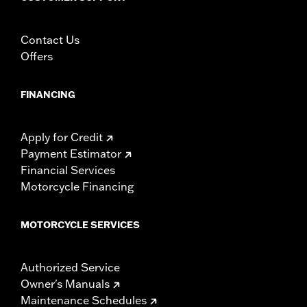
Contact Us
Offers
FINANCING
Apply for Credit
Payment Estimator
Financial Services
Motorcycle Financing
MOTORCYCLE SERVICES
Authorized Service
Owner's Manuals
Maintenance Schedules