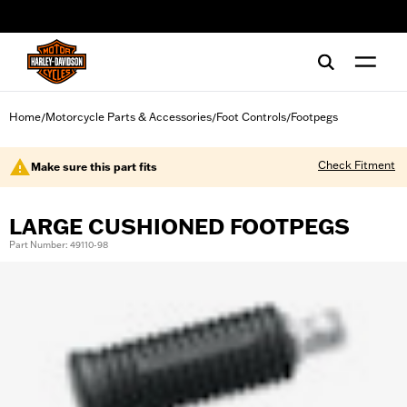
web accessibility
Home
Motorcycle Parts & Accessories
Foot Controls
Footpegs
/
/
/
Check Fitment
Make sure this part fits
LARGE CUSHIONED FOOTPEGS
Part Number: 49110-98