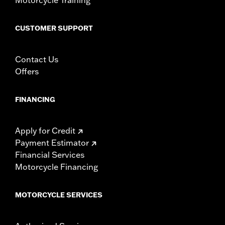
In the Box:
Left and right footpegs and all necessary mounting
hardware
CUSTOMER SUPPORT
WARRANTY:
1 year limited warranty – Go to
www.h-
d.com/warranty
for full details
Contact Us
Offers
FINANCING
Apply for Credit
Payment Estimator
Financial Services
Motorcycle Financing
MOTORCYCLE SERVICES