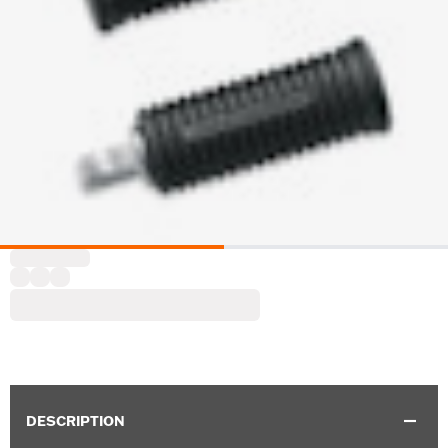
DESCRIPTION