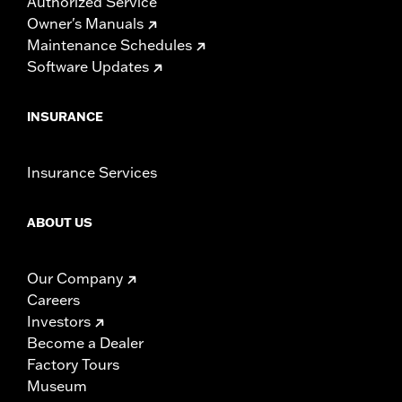
Authorized Service
Owner's Manuals
Maintenance Schedules
Software Updates
INSURANCE
Insurance Services
ABOUT US
Our Company
Careers
Investors
Become a Dealer
Factory Tours
Museum