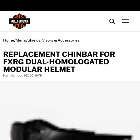
web accessibility
Home
Men's
Shields, Visors & Accessories
/
/
REPLACEMENT CHINBAR FOR
FXRG DUAL-HOMOLOGATED
MODULAR HELMET
Part Number: 98265-16VR