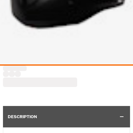
DESCRIPTION