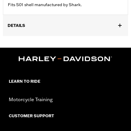
Fits S01 shell manufactured by Shark.
DETAILS
Gender:
Unisex
LEARN TO RIDE
Motorcycle Training
CUSTOMER SUPPORT