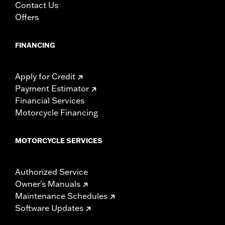
Contact Us
Offers
FINANCING
Apply for Credit
Payment Estimator
Financial Services
Motorcycle Financing
MOTORCYCLE SERVICES
Authorized Service
Owner's Manuals
Maintenance Schedules
Software Updates