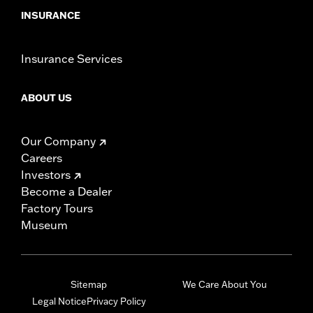
INSURANCE
Insurance Services
ABOUT US
Our Company
Careers
Investors
Become a Dealer
Factory Tours
Museum
Sitemap
We Care About You
Legal Notice
Privacy Policy