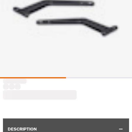
DESCRIPTION