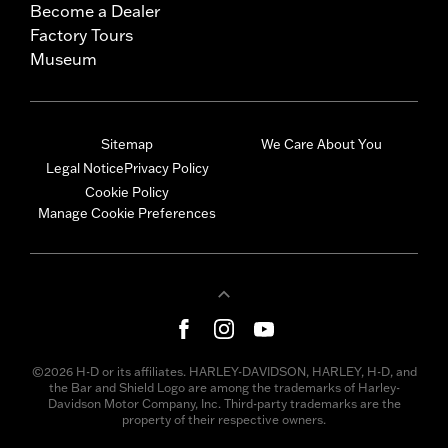
Become a Dealer
Factory Tours
Museum
Sitemap
We Care About You
Legal Notice
Privacy Policy
Cookie Policy
Manage Cookie Preferences
©2026 H-D or its affiliates. HARLEY-DAVIDSON, HARLEY, H-D, and
the Bar and Shield Logo are among the trademarks of Harley-
Davidson Motor Company, Inc. Third-party trademarks are the
property of their respective owners.