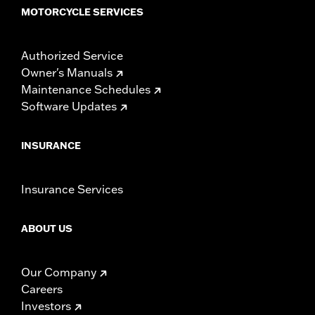
MOTORCYCLE SERVICES
Authorized Service
Owner's Manuals
Maintenance Schedules
Software Updates
INSURANCE
Insurance Services
ABOUT US
Our Company
Careers
Investors