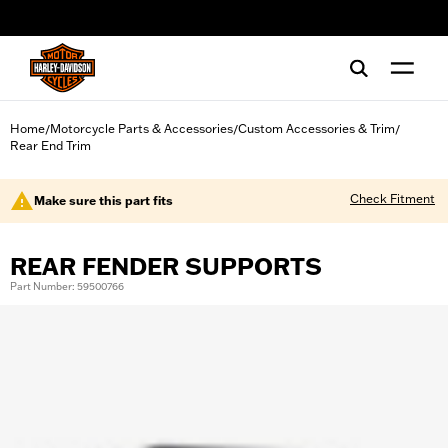
web accessibility
Home
Motorcycle Parts & Accessories
Custom Accessories & Trim
/
/
/
Rear End Trim
Check Fitment
Make sure this part fits
REAR FENDER SUPPORTS
Part Number: 59500766