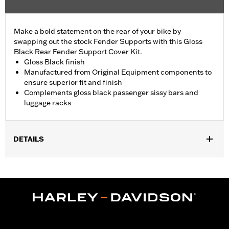
Make a bold statement on the rear of your bike by
swapping out the stock Fender Supports with this Gloss
Black Rear Fender Support Cover Kit.
Gloss Black finish
Manufactured from Original Equipment components to
ensure superior fit and finish
Complements gloss black passenger sissy bars and
luggage racks
DETAILS
Fits '18-later FLFB, FLFBS and '25-later FLSTFI models.
Installation Instructions
Sold In Units:
Pair
In the Box:
Left and right fender support covers, mounting
hardware and installation instructions
WARRANTY:
1 year limited warranty – Go to
www.h-