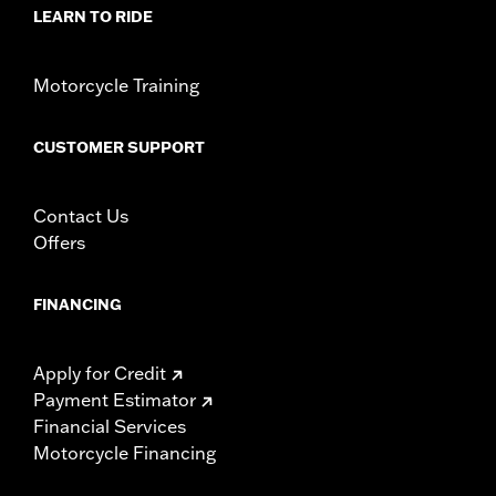
d.com/warranty
for full details
LEARN TO RIDE
Motorcycle Training
CUSTOMER SUPPORT
Contact Us
Offers
FINANCING
Apply for Credit
Payment Estimator
Financial Services
Motorcycle Financing