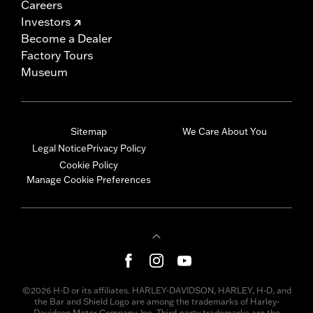
Careers
Investors
Become a Dealer
Factory Tours
Museum
Sitemap
We Care About You
Legal Notice
Privacy Policy
Cookie Policy
Manage Cookie Preferences
©2026 H-D or its affiliates. HARLEY-DAVIDSON, HARLEY, H-D, and
the Bar and Shield Logo are among the trademarks of Harley-
Davidson Motor Company, Inc. Third-party trademarks are the