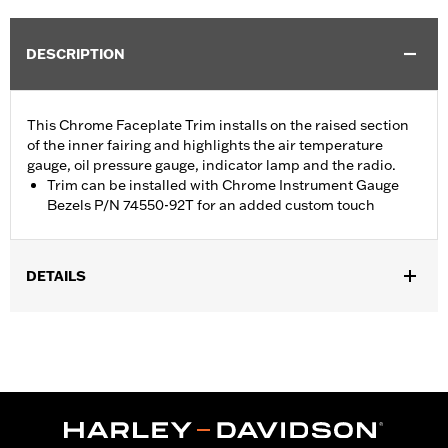
DESCRIPTION
This Chrome Faceplate Trim installs on the raised section
of the inner fairing and highlights the air temperature
gauge, oil pressure gauge, indicator lamp and the radio.
Trim can be installed with Chrome Instrument Gauge
Bezels P/N 74550-92T for an added custom touch
DETAILS
Fits '96-'13 Electra Glide®, Street Glide® and Trike models.
Installation Instructions
Sold Separately:
Chrome Instrument Gauge Bezels P/N 74550-
92T
Sold In Units:
Each
In the Box:
Radio and gauge faceplate trim