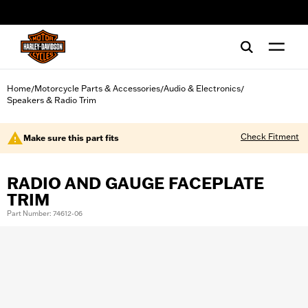
web accessibility
Home
Motorcycle Parts & Accessories
Audio & Electronics
/
/
/
Speakers & Radio Trim
Check Fitment
Make sure this part fits
RADIO AND GAUGE FACEPLATE
TRIM
Part Number: 74612-06