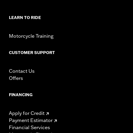
WARRANTY:
1 year limited warranty – Go to
www.h-
d.com/warranty
for full details
LEARN TO RIDE
Motorcycle Training
CUSTOMER SUPPORT
Contact Us
Offers
FINANCING
Apply for Credit
Payment Estimator
Financial Services