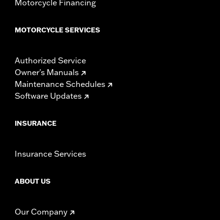
Motorcycle Financing
MOTORCYCLE SERVICES
Authorized Service
Owner's Manuals
Maintenance Schedules
Software Updates
INSURANCE
Insurance Services
ABOUT US
Our Company