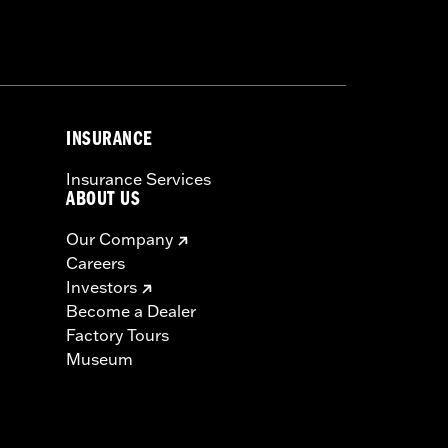
INSURANCE
Insurance Services
ABOUT US
Our Company
Careers
Investors
Become a Dealer
Factory Tours
Museum