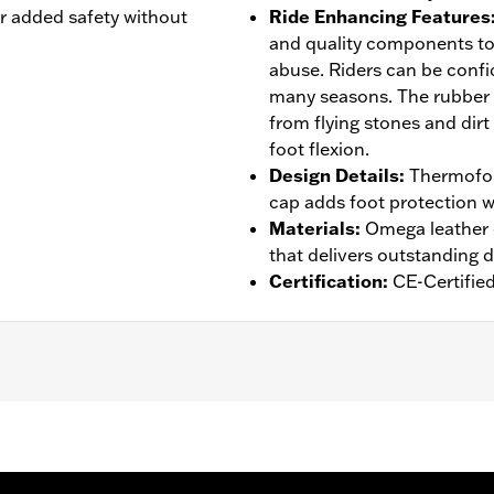
or added safety without
Ride Enhancing Features
and quality components to
abuse. Riders can be confid
many seasons. The rubber
from flying stones and dirt
foot flexion.
Design Details
:
Thermofor
cap adds foot protection w
Materials
:
Omega leather o
that delivers outstanding d
Certification
:
CE-Certifie
rranty– Go to
www.h-d.com/warranty
for full details
sistant