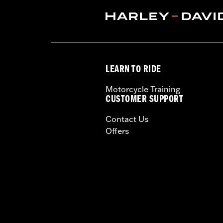
Origin:
Imported
LEARN TO RIDE
Motorcycle Training
CUSTOMER SUPPORT
Contact Us
Offers