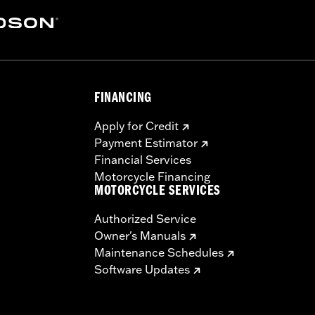
FINANCING
Apply for Credit
Payment Estimator
Financial Services
Motorcycle Financing
MOTORCYCLE SERVICES
Authorized Service
Owner's Manuals
Maintenance Schedules
Software Updates