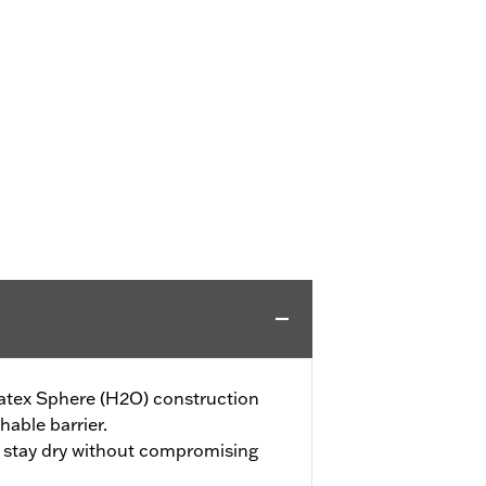
tex Sphere (H2O) construction
hable barrier.
t stay dry without compromising