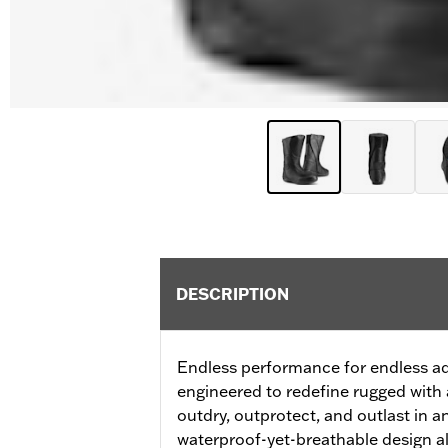
DESCRIPTION
Endless performance for endless a
engineered to redefine rugged with
outdry, outprotect, and outlast in a
waterproof-yet-breathable design a