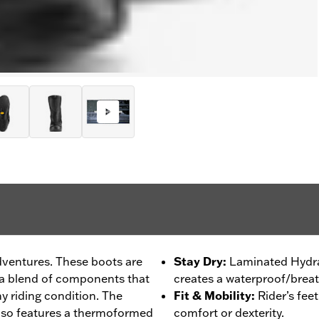
dventures. These boots are
Stay Dry
:
Laminated Hydra
 a blend of components that
creates a waterproof/breat
ny riding condition. The
Fit & Mobility
:
Rider’s fee
lso features a thermoformed
comfort or dexterity.