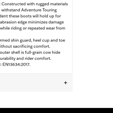
:
Constructed with rugged materials
 withstand Adventure Touring
ent these boots will hold up for
 abrasion edge minimizes damage
 while riding or repeated wear from
med shin guard, heel cup and toe
ithout sacrificing comfort.
uter shell is full-grain cow hide
urability and rider comfort.
d: EN13634:2017.