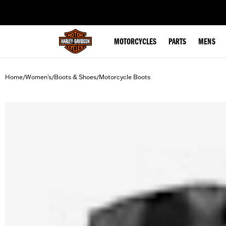
web accessibility
MOTORCYCLES
PARTS
MENS
Home
Women's
Boots & Shoes
Motorcycle Boots
/
/
/