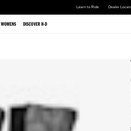
Learn to Ride
Dealer Locat
WOMENS
DISCOVER H-D