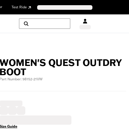
or
Test Ride
WOMEN'S QUEST OUTDRY
BOOT
Part Number: 98152-21VW
Size Guide