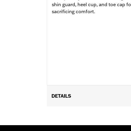
shin guard, heel cup, and toe cap f
sacrificing comfort.
DETAILS
Gender:
Women
Functional Features:
Breathable
WARRANTY:
REV'IT Manufacturer Wa
Technology:
Waterproof
,
Abrasion Re