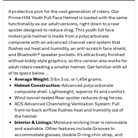
A protective pick for the next generation of riders. Our
Prime H34 Youth Full Face Helmet is loaded with the same
functionality as our adult versions, right down to a rear
spoiler designed to reduce drag. This youth full face
motorcycle helmet is made from a polycarbonate
composite with an advanced channel vent system that
flushes out heat and humidity, an anti-scratch face shield,
and Bluetooth® speaker pockets. It’s attractively finished
without kiddy-style graphics, so this version also works for
adult riders needing a smaller helmet. Get familiar with all
of its specs below…
Average Weight
:
3 lbs 3 oz. or 1,454 grams.
Helmet Construction
:
Advanced polycarbonate
composite shell. Lightweight, superior fit and comfort.
Wind tunnel-tested Rear spoiler reduces drag forces.
ACS Advanced Channeling Ventilation System: Full
front-to-back airflow flushes heat and humidity out of
the helmet
Interior & Linings
:
Moisture-wicking liner is removable
and washable. Other features include Grooves to
accommodate glasses, double D-ring chin strap, and