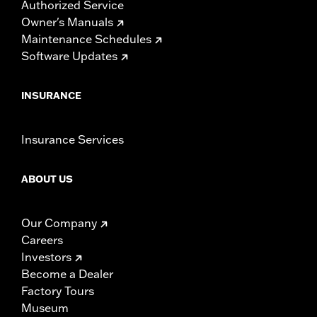
Authorized Service
Owner's Manuals
Maintenance Schedules
Software Updates
INSURANCE
Insurance Services
ABOUT US
Our Company
Careers
Investors
Become a Dealer
Factory Tours
Museum