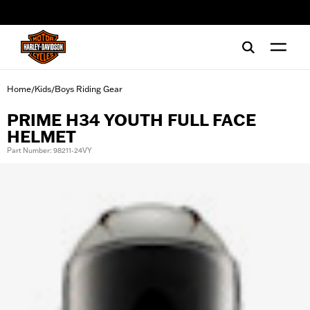
web accessibility
Home
Kids
Boys Riding Gear
/
/
PRIME H34 YOUTH FULL FACE
HELMET
Part Number: 98211-24VY