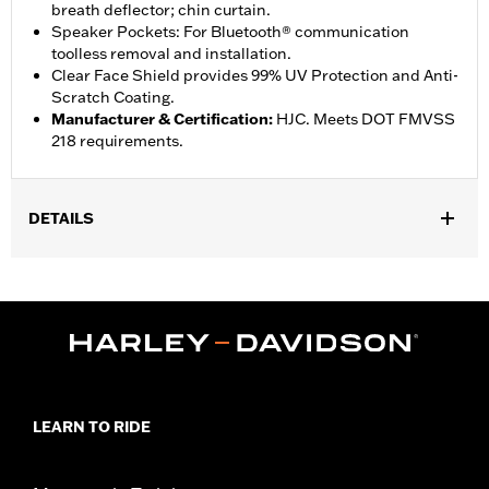
breath deflector; chin curtain.
Speaker Pockets: For Bluetooth® communication
toolless removal and installation.
Clear Face Shield provides 99% UV Protection and Anti-
Scratch Coating.
Manufacturer & Certification
:
HJC. Meets DOT FMVSS
218 requirements.
DETAILS
Gender:
Unisex
,
Functional Features:
Moisture Wicking
Removable Liner
LEARN TO RIDE