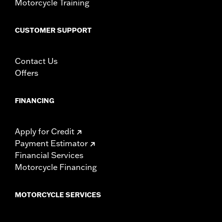
Motorcycle Training
CUSTOMER SUPPORT
Contact Us
Offers
FINANCING
Apply for Credit
Payment Estimator
Financial Services
Motorcycle Financing
MOTORCYCLE SERVICES