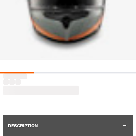
DESCRIPTION