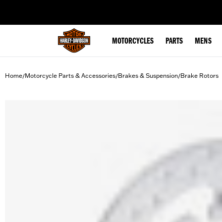
web accessibility
MOTORCYCLES
PARTS
MENS
Home
Motorcycle Parts & Accessories
Brakes & Suspension
Brake Rotors
/
/
/