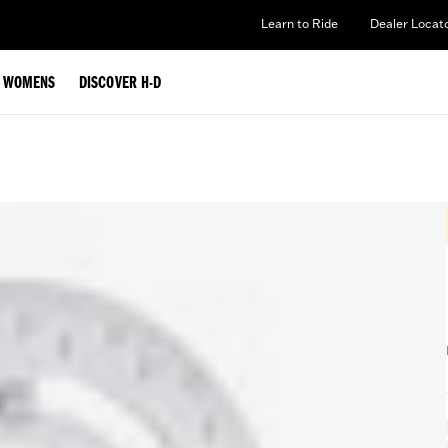
Learn to Ride
Dealer Locat
WOMENS
DISCOVER H-D