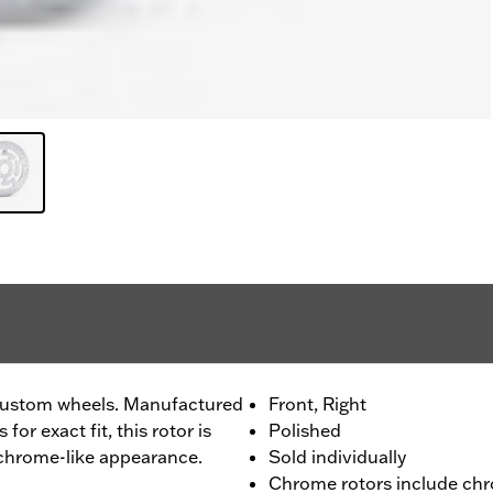
custom wheels. Manufactured
Front, Right
or exact fit, this rotor is
Polished
 chrome-like appearance.
Sold individually
Chrome rotors include chr