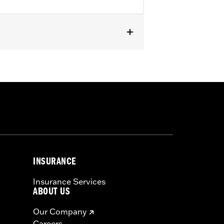
d Trike models. Fits selected
INSURANCE
Insurance Services
ABOUT US
Our Company
Careers