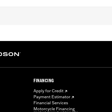
ring (except '08 FLHRSE, '10-'11 FLHXSE and '09 FLTRSE) an
le hub-mount brake disc. Consult wheel I-sheet for details.
ation hardware
– Go to
www.h-d.com/warranty
for full details
FINANCING
Apply for Credit
Payment Estimator
Financial Services
Motorcycle Financing