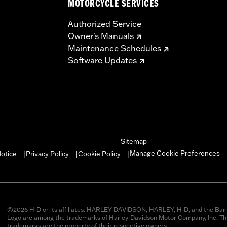
MOTORCYCLE SERVICES
Authorized Service
Owner's Manuals
Maintenance Schedules
Software Updates
Sitemap
Manage Cookie Preferences
otice
Privacy Policy
Cookie Policy
|
|
|
©2026 H-D or its affiliates. HARLEY-DAVIDSON, HARLEY, H-D, and the Bar 
Logo are among the trademarks of Harley-Davidson Motor Company, Inc. Thi
trademarks are the property of their respective owners.