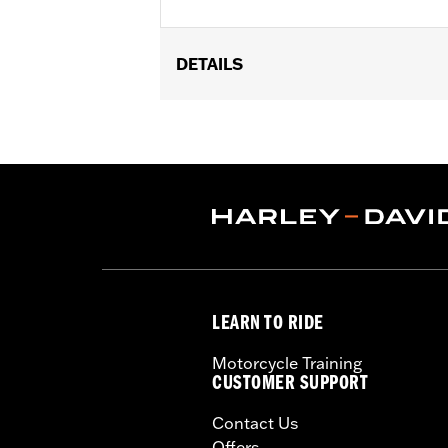
DETAILS
Fits '17-later FLHRXS and '08-'13 Tou
accessories wheels with standard 5 ho
Installation Instructions
Position On Bike:
Front
Side of Bike:
Right
Sold In Units:
Each
Material:
Steel
In the Box:
Rotor and chrome install
WARRANTY:
1 year limited warranty 
LEARN TO RIDE
Motorcycle Training
CUSTOMER SUPPORT
Contact Us
Offers