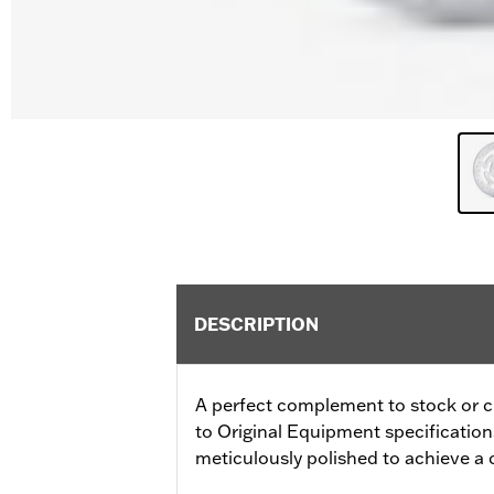
DESCRIPTION
A perfect complement to stock or 
to Original Equipment specifications f
meticulously polished to achieve a