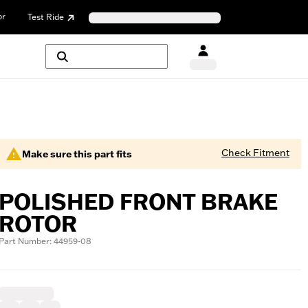
or
Test Ride
Check Fitment
Make sure this part fits
POLISHED FRONT BRAKE
ROTOR
Part Number: 44959-08