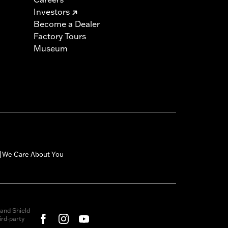
Investors
Become a Dealer
Factory Tours
Museum
We Care About You
|
and Shield
rd-party