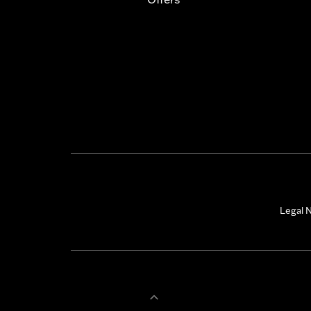
Legal N