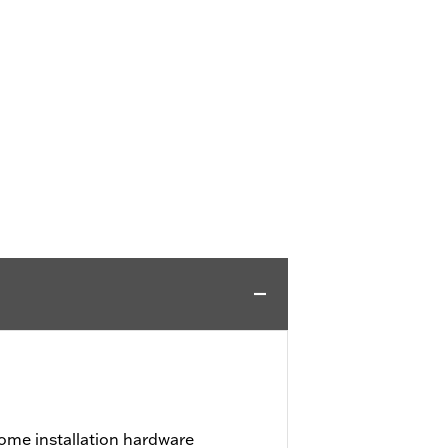
ome installation hardware