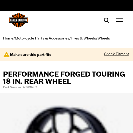
web accessibility
Home
Motorcycle Parts & Accessories
Tires & Wheels
Wheels
/
/
/
Check Fitment
Make sure this part fits
PERFORMANCE FORGED TOURING
18 IN. REAR WHEEL
Part Number: 40900932