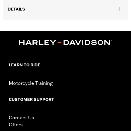
DETAILS
Fits '23-later FLHXSE, FLTRXSE, ’24-later FLHX, FLTRX,
FLXTRXSTSE, '25-later FLHXU and '26-later FLHXL, FLHXLSE
and FLTRXL models.
Installation Instructions
Position On Bike:
Rear
Sold Separately:
Wheel installation kit, sprocket & rotor
hardware
LEARN TO RIDE
Sold In Units:
Each
Material:
Aluminum
Motorcycle Training
In the Box:
Wheel and installation instructions
Rim Size:
18
WARRANTY:
1 year limited warranty – Go to
www.h-
CUSTOMER SUPPORT
d.com/warranty
for full details
NOTES:
Requires separate purchase of model-specific Wheel
Installation Kit, Sprocket hardware and Brake Rotor-
Contact Us
specific hardware. See I-sheet for details. Installation
Offers
may require separate purchase of wheel size and