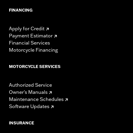
model-specific tire.
FINANCING
Apply for Credit
Payment Estimator
Financial Services
Motorcycle Financing
MOTORCYCLE SERVICES
Authorized Service
Owner's Manuals
Maintenance Schedules
Software Updates
INSURANCE