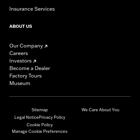
Insurance Services
ABOUT US
Our Company
Careers
Investors
Become a Dealer
Factory Tours
Museum
Sitemap
We Care About You
Legal Notice
Privacy Policy
Cookie Policy
Manage Cookie Preferences