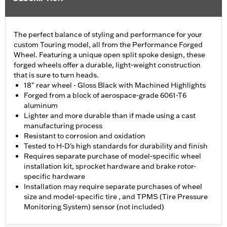
The perfect balance of styling and performance for your
custom Touring model, all from the Performance Forged
Wheel. Featuring a unique open split spoke design, these
forged wheels offer a durable, light-weight construction
that is sure to turn heads.
18" rear wheel - Gloss Black with Machined Highlights
Forged from a block of aerospace-grade 6061-T6
aluminum
Lighter and more durable than if made using a cast
manufacturing process
Resistant to corrosion and oxidation
Tested to H-D's high standards for durability and finish
Requires separate purchase of model-specific wheel
installation kit, sprocket hardware and brake rotor-
specific hardware
Installation may require separate purchases of wheel
size and model-specific tire , and TPMS (Tire Pressure
Monitoring System) sensor (not included)