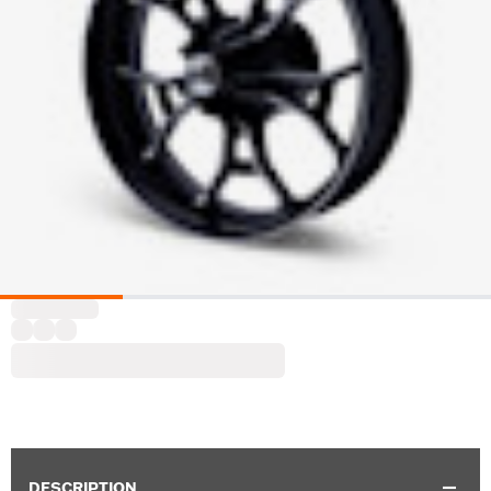
DESCRIPTION