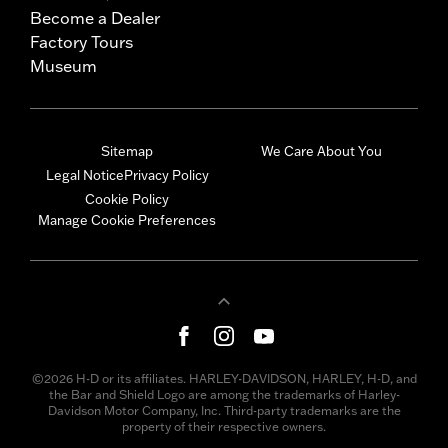
Become a Dealer
Factory Tours
Museum
Sitemap
We Care About You
Legal Notice
Privacy Policy
Cookie Policy
Manage Cookie Preferences
©2026 H-D or its affiliates. HARLEY-DAVIDSON, HARLEY, H-D, and
the Bar and Shield Logo are among the trademarks of Harley-
Davidson Motor Company, Inc. Third-party trademarks are the
property of their respective owners.