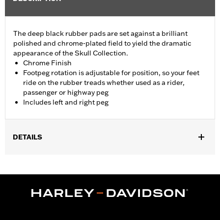
The deep black rubber pads are set against a brilliant
polished and chrome-plated field to yield the dramatic
appearance of the Skull Collection.
Chrome Finish
Footpeg rotation is adjustable for position, so your feet
ride on the rubber treads whether used as a rider,
passenger or highway peg
Includes left and right peg
DETAILS
Fits passenger position on '18-later Softail models. Solo vehicles
require separate purchase of passenger footpeg mounts.
Installation Instructions
Collection:
Willie G. Skull
Sold In Units:
Pair
In the Box:
Left and right footpeg