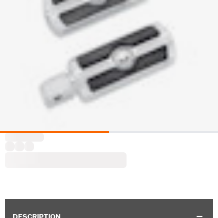
DESCRIPTION