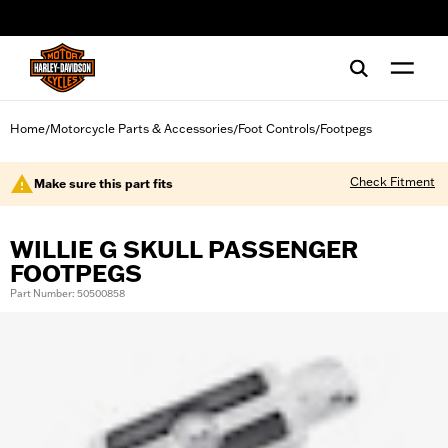
web accessibility
Home
Motorcycle Parts & Accessories
Foot Controls
Footpegs
/
/
/
Check Fitment
Make sure this part fits
WILLIE G SKULL PASSENGER
FOOTPEGS
Part Number: 50500858