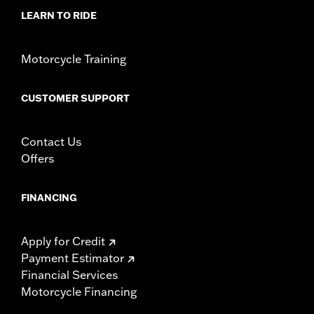
WARRANTY:
1 year limited warranty – Go to
www.h-
LEARN TO RIDE
d.com/warranty
for full details
Motorcycle Training
CUSTOMER SUPPORT
Contact Us
Offers
FINANCING
Apply for Credit
Payment Estimator
Financial Services
Motorcycle Financing