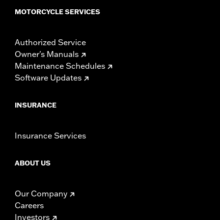
MOTORCYCLE SERVICES
Authorized Service
Owner's Manuals
Maintenance Schedules
Software Updates
INSURANCE
Insurance Services
ABOUT US
Our Company
Careers
Investors