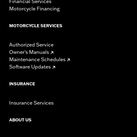
Financial Services
Motorcycle Financing
MOTORCYCLE SERVICES
Authorized Service
Owner's Manuals
Maintenance Schedules
Software Updates
INSURANCE
Insurance Services
ABOUT US