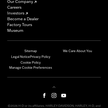
Our Company
Careers
Investors
Become a Dealer
Factory Tours
Museum
Sitemap
We Care About You
Legal Notice
Privacy Policy
Cookie Policy
Manage Cookie Preferences
©2026 H-D or its affiliates. HARLEY-DAVIDSON, HARLEY, H-D, and