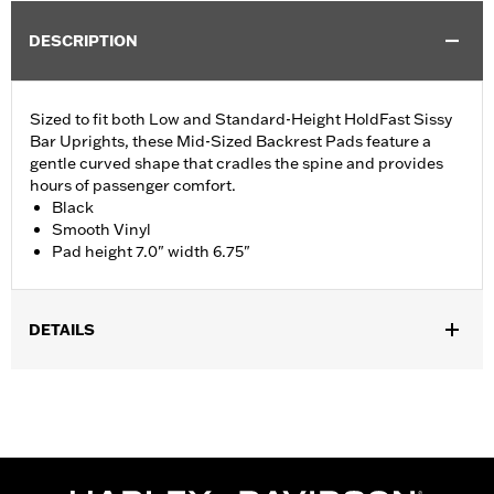
DESCRIPTION
Sized to fit both Low and Standard-Height HoldFast Sissy
Bar Uprights, these Mid-Sized Backrest Pads feature a
gentle curved shape that cradles the spine and provides
hours of passenger comfort.
Black
Smooth Vinyl
Pad height 7.0" width 6.75"
DETAILS
Fits ’18-later Softail® models equipped with Standard Height
HoldFast Sissy Bar Uprights. Also fits Touring models (except
'21-later FLH, '23-later FLHFB, '25-later FLHXU, FLTRXRRSE
and '26-later FLHXL, FLHXLSE and FLTRX) equipped with
Standard-Height H-D® Detachables™ Passenger Sissy Bar
Uprights P/N 52300324, 52627-09A, 54247-09A, 52933-97C or