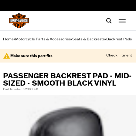
web accessibility
Home
Motorcycle Parts & Accessories
Seats & Backrests
Backrest Pads
/
/
/
Check Fitment
Make sure this part fits
PASSENGER BACKREST PAD - MID-
SIZED - SMOOTH BLACK VINYL
Part Number: 52300560