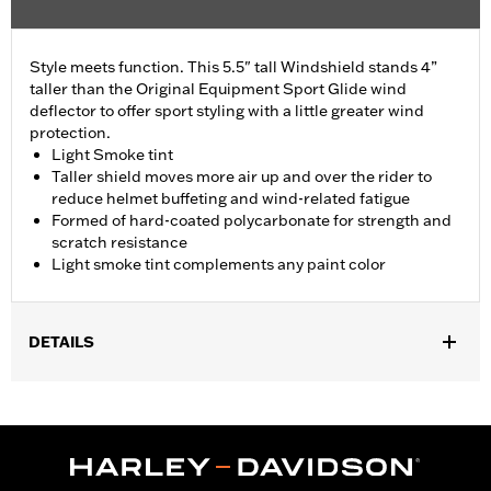
Style meets function. This 5.5" tall Windshield stands 4”
taller than the Original Equipment Sport Glide wind
deflector to offer sport styling with a little greater wind
protection.
Light Smoke tint
Taller shield moves more air up and over the rider to
reduce helmet buffeting and wind-related fatigue
Formed of hard-coated polycarbonate for strength and
scratch resistance
Light smoke tint complements any paint color
DETAILS
Fits '18-'24 FLSB models.
Sold In Units:
Each
Material:
Hard-coated Polycarbonate
Width:
16 Inches