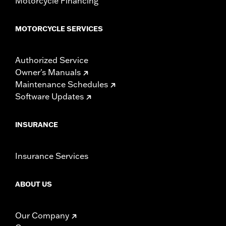
Motorcycle Financing
MOTORCYCLE SERVICES
Authorized Service
Owner's Manuals
Maintenance Schedules
Software Updates
INSURANCE
Insurance Services
ABOUT US
Our Company