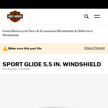
web accessibility
Home
Motorcycle Parts & Accessories
Windshields & Deflectors
/
/
/
Windshields
Check Fitment
Make sure this part fits
SPORT GLIDE 5.5 IN. WINDSHIELD
Part Number: 57400360