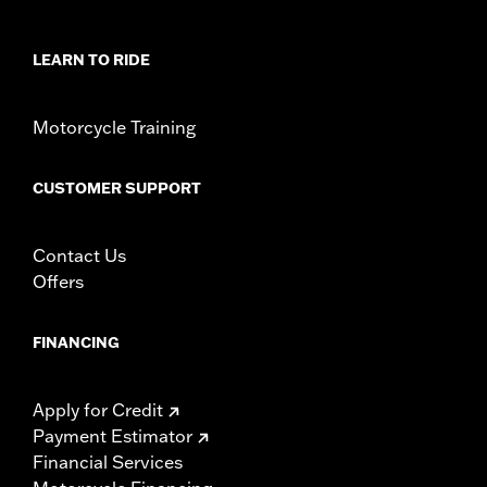
In the Box:
Windshield Only
Material Width UOM:
Inches
Windshield Height above Headlamp:
5.5
LEARN TO RIDE
Windshield Height above Headlamp UOM:
Inches
Windshield Overall Height:
5.5
Motorcycle Training
Windshield Overall Height UOM:
Inches
WARRANTY:
1 year limited warranty – Go to
www.h-
CUSTOMER SUPPORT
d.com/warranty
for full details
Contact Us
Offers
FINANCING
Apply for Credit
Payment Estimator
Financial Services