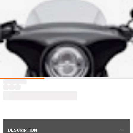
DESCRIPTION