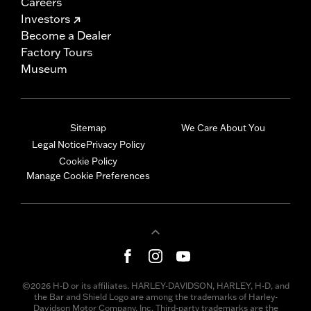
Careers
Investors
Become a Dealer
Factory Tours
Museum
Sitemap
We Care About You
Legal Notice
Privacy Policy
Cookie Policy
Manage Cookie Preferences
©2026 H-D or its affiliates. HARLEY-DAVIDSON, HARLEY, H-D, and
the Bar and Shield Logo are among the trademarks of Harley-
Davidson Motor Company, Inc. Third-party trademarks are the