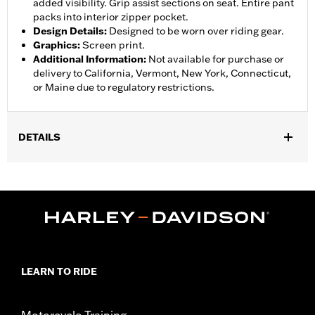
added visibility. Grip assist sections on seat. Entire pant
packs into interior zipper pocket.
Design Details
:
Designed to be worn over riding gear.
Graphics
:
Screen print.
Additional Information
:
Not available for purchase or
delivery to California, Vermont, New York, Connecticut,
or Maine due to regulatory restrictions.
DETAILS
Gender:
Women
,
,
,
Functional Features:
Waterproof
Breathable
Seam Sealed
,
,
,
Adjustable Waist
Interior Zipper
Reflective
Zipper Pockets
WARRANTY:
90 day limited warranty - Go to
www.h-
d.com/warranty
for full details
Pant Style:
Traditional
LEARN TO RIDE
Shop To Be:
Dry
Material:
Nylon
Origin:
Imported
Motorcycle Training