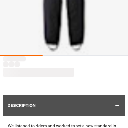
DESCRIPTION
We listened to riders and worked to set a new standard in