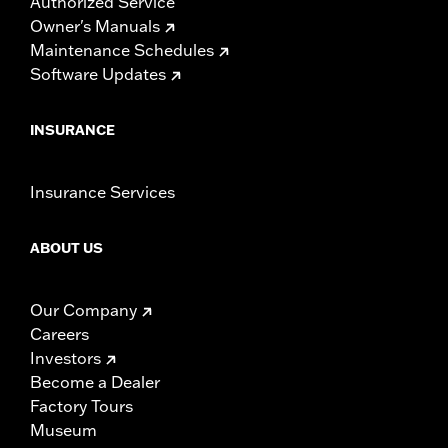
Authorized Service
Owner's Manuals
Maintenance Schedules
Software Updates
INSURANCE
Insurance Services
ABOUT US
Our Company
Careers
Investors
Become a Dealer
Factory Tours
Museum