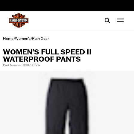
web accessibility
Home
Women's
Rain Gear
/
/
WOMEN'S FULL SPEED II
WATERPROOF PANTS
Part Number: 98117-23VW