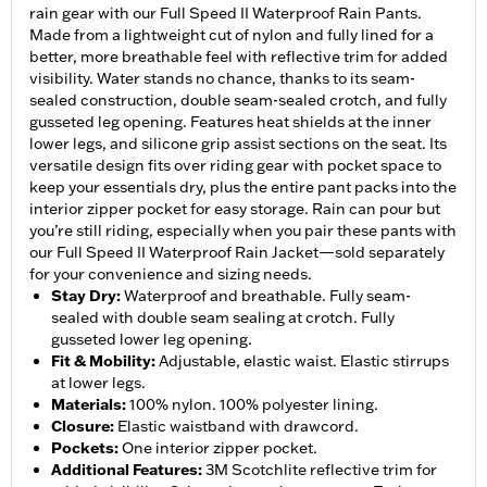
rain gear with our Full Speed II Waterproof Rain Pants.
Made from a lightweight cut of nylon and fully lined for a
better, more breathable feel with reflective trim for added
visibility. Water stands no chance, thanks to its seam-
sealed construction, double seam-sealed crotch, and fully
gusseted leg opening. Features heat shields at the inner
lower legs, and silicone grip assist sections on the seat. Its
versatile design fits over riding gear with pocket space to
keep your essentials dry, plus the entire pant packs into the
interior zipper pocket for easy storage. Rain can pour but
you’re still riding, especially when you pair these pants with
our Full Speed II Waterproof Rain Jacket—sold separately
for your convenience and sizing needs.
Stay Dry
:
Waterproof and breathable. Fully seam-
sealed with double seam sealing at crotch. Fully
gusseted lower leg opening.
Fit & Mobility
:
Adjustable, elastic waist. Elastic stirrups
at lower legs.
Materials
:
100% nylon. 100% polyester lining.
Closure
:
Elastic waistband with drawcord.
Pockets
:
One interior zipper pocket.
Additional Features
:
3M Scotchlite reflective trim for