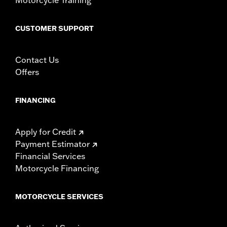
CUSTOMER SUPPORT
Contact Us
Offers
FINANCING
Apply for Credit
Payment Estimator
Financial Services
Motorcycle Financing
MOTORCYCLE SERVICES