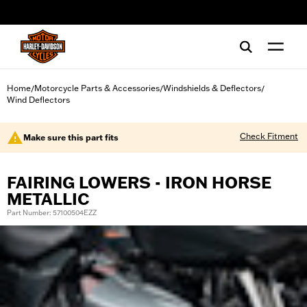
web accessibility
Home
Motorcycle Parts & Accessories
Windshields & Deflectors
/
/
/
Wind Deflectors
Check Fitment
Make sure this part fits
FAIRING LOWERS - IRON HORSE
METALLIC
Part Number: 57100504EZZ