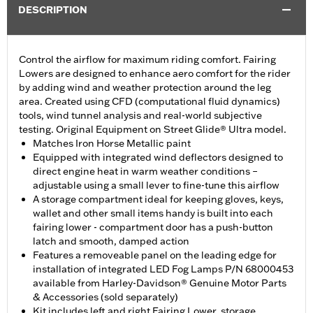
DESCRIPTION
Control the airflow for maximum riding comfort. Fairing
Lowers are designed to enhance aero comfort for the rider
by adding wind and weather protection around the leg
area. Created using CFD (computational fluid dynamics)
tools, wind tunnel analysis and real-world subjective
testing. Original Equipment on Street Glide® Ultra model.
Matches Iron Horse Metallic paint
Equipped with integrated wind deflectors designed to
direct engine heat in warm weather conditions –
adjustable using a small lever to fine-tune this airflow
A storage compartment ideal for keeping gloves, keys,
wallet and other small items handy is built into each
fairing lower - compartment door has a push-button
latch and smooth, damped action
Features a removeable panel on the leading edge for
installation of integrated LED Fog Lamps P/N 68000453
available from Harley-Davidson® Genuine Motor Parts
& Accessories (sold separately)
Kit includes left and right Fairing Lower, storage