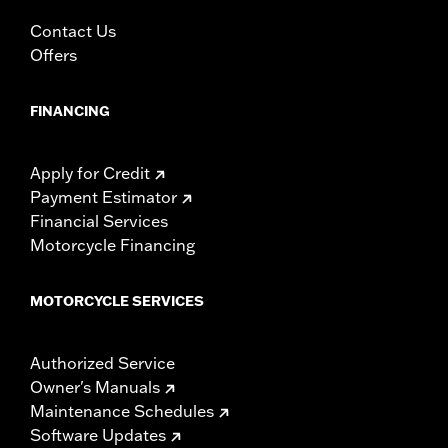
In the Box:
Left and right fairing lowers, storage compartment,
mounting hardware, installation instructions
Contact Us
WARRANTY:
1 year limited warranty – Go to
www.h-
Offers
d.com/warranty
for full details
FINANCING
Apply for Credit
Payment Estimator
Financial Services
Motorcycle Financing
MOTORCYCLE SERVICES
Authorized Service
Owner's Manuals
Maintenance Schedules
Software Updates