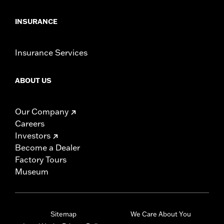
INSURANCE
Insurance Services
ABOUT US
Our Company
Careers
Investors
Become a Dealer
Factory Tours
Museum
Sitemap
We Care About You