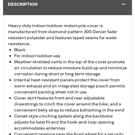
DESCRIPTION
Heavy-duty indoor/outdoor motorcycle cover is
manufactured from diamond-pattern 300 Denier fade-
resistant polyester and features taped seams for water
resistance.
Black
For indoor/outdoor use
Weather-shielded vents in the top of the cover promote
air circulation to reduce moisture build-up and minimize
corrosion during short or long term storage
Internal heat-resistant panels protect the cover from
warm exhaust and an integrated storage pouch permits
convenient packing when not in use
Cover skirt features front and rear adjustable
drawstrings to cinch the cover around the bike, and a
convenient belly strap to reduce ballooning in the wind
Corset-style cinching system along the backbone
adjusts for best fit and the hook-and-loop opening
accommodates antennas
Convenient opening near the front wheel for a security