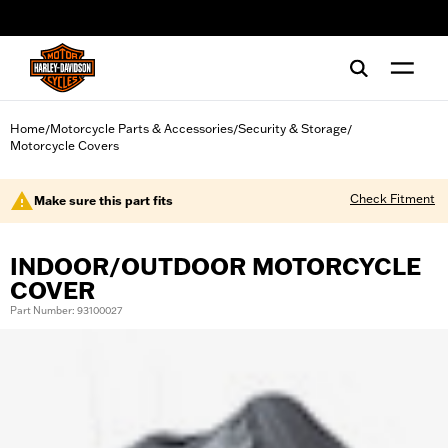
web accessibility
Home
Motorcycle Parts & Accessories
Security & Storage
/
/
/
Motorcycle Covers
Check Fitment
Make sure this part fits
INDOOR/OUTDOOR MOTORCYCLE
COVER
Part Number: 93100027