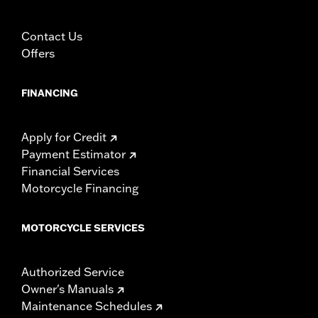
damage to the cover, motorcycle and sidecar.
Contact Us
Offers
FINANCING
Apply for Credit
Payment Estimator
Financial Services
Motorcycle Financing
MOTORCYCLE SERVICES
Authorized Service
Owner's Manuals
Maintenance Schedules