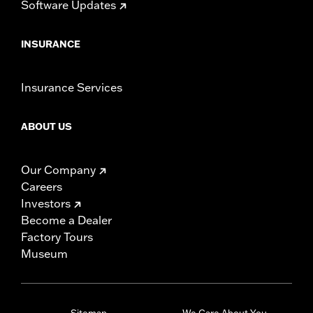
Software Updates
INSURANCE
Insurance Services
ABOUT US
Our Company
Careers
Investors
Become a Dealer
Factory Tours
Museum
Sitemap
We Care About You