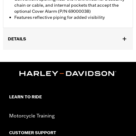
chain or cable, and internal pockets that accept the
optional Cover Alarm (P/N 69000038)
Features reflective piping for added visibility
DETAILS
Fits Trike models.
Water Resistant:
Yes
Recommended Usage:
Indoor/Outdoor
Sold In Units:
Each
Material:
Heavy-Duty UV Resistant Diamond Pattern Polyester
In the Box:
Cover only
WARRANTY:
1 year limited warranty – Go to
www.h-
LEARN TO RIDE
d.com/warranty
for full details
WARNING:
Do not use while riding could result in death or
Motorcycle Training
serious injury.
NOTES:
H-D® motorcycle covers are not designed to be used
while trailering. Using H-D® motorcycle covers while
CUSTOMER SUPPORT
trailering may cause the cover to tear, possibly causing