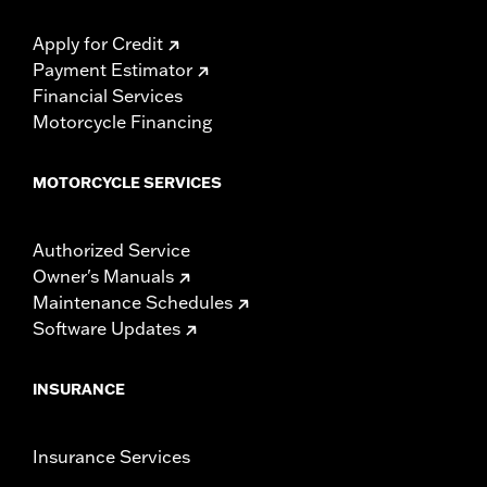
Apply for Credit
Payment Estimator
Financial Services
Motorcycle Financing
MOTORCYCLE SERVICES
Authorized Service
Owner's Manuals
Maintenance Schedules
Software Updates
INSURANCE
Insurance Services