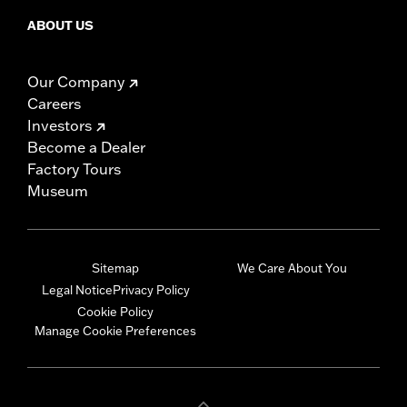
ABOUT US
Our Company
Careers
Investors
Become a Dealer
Factory Tours
Museum
Sitemap
We Care About You
Legal Notice
Privacy Policy
Cookie Policy
Manage Cookie Preferences