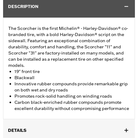
DESCRIPTION
The Scorcher is the first Michelin® - Harley-Davidson® co-
branded tire, with a bold Harley-Davidson® script on the
sidewall. Featuring an exceptional combination of
durability, comfort and handling, the Scorcher "11" and
Scorcher "31" are factory-installed on many models, and
can be installed as a replacement tire on other specified
models.
19" front tire
Blackwall
Innovative rubber compounds provide remarkable grip
on both wet and dry roads
Promotes rock-solid handling on winding roads
Carbon black-enriched rubber compounds promote
excellent durability without compromising performance
DETAILS