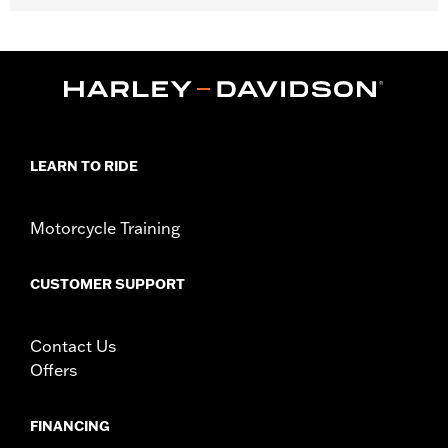
Fits '15-'19 FLTRX, '15-'17 FLTRXS, '14-'19 FLHX and '14-'17 FLHXS
models. Also fits '09-later Touring models equipped with 19"
accessory wheels and 16" Rear Michelin® Tires.
Position On Bike:
Front
Sold In Units:
Each
In the Box:
Tire only
Rim Size:
3.50 x 19
LEARN TO RIDE
Rim Size UOM:
Inches
Tire Size:
130/60B19
Motorcycle Training
Tread:
Scorcher 31
WARNING:
Use only H-D® approved tires. See a H-D® dealer.
Using non-approved tires or mixing approved tires
CUSTOMER SUPPORT
from different manufacturers, can adversely affect
stability, which could result in death or serious injury.
Contact Us
Offers
FINANCING