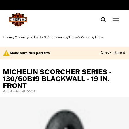
web accessibility
Home
Motorcycle Parts & Accessories
Tires & Wheels
Tires
/
/
/
Check Fitment
Make sure this part fits
MICHELIN SCORCHER SERIES -
130/60B19 BLACKWALL - 19 IN.
FRONT
Part Number: 43100023