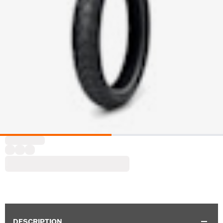
DESCRIPTION