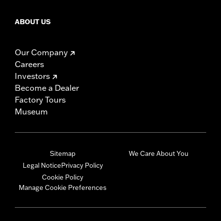
ABOUT US
Our Company
Careers
Investors
Become a Dealer
Factory Tours
Museum
Sitemap
We Care About You
Legal Notice
Privacy Policy
Cookie Policy
Manage Cookie Preferences