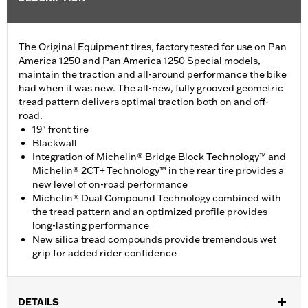
The Original Equipment tires, factory tested for use on Pan
America 1250 and Pan America 1250 Special models,
maintain the traction and all-around performance the bike
had when it was new. The all-new, fully grooved geometric
tread pattern delivers optimal traction both on and off-
road.
19" front tire
Blackwall
Integration of Michelin® Bridge Block Technology™ and
Michelin® 2CT+ Technology™ in the rear tire provides a
new level of on-road performance
Michelin® Dual Compound Technology combined with
the tread pattern and an optimized profile provides
long-lasting performance
New silica tread compounds provide tremendous wet
grip for added rider confidence
DETAILS