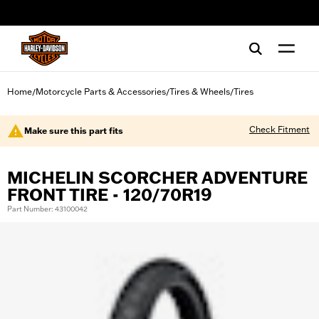
web accessibility
Home
Motorcycle Parts & Accessories
Tires & Wheels
Tires
/
/
/
Check Fitment
Make sure this part fits
MICHELIN SCORCHER ADVENTURE
FRONT TIRE - 120/70R19
Part Number: 43100042