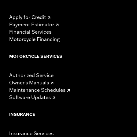
Apply for Credit
Payment Estimator
Financial Services
Motorcycle Financing
MOTORCYCLE SERVICES
Authorized Service
Owner's Manuals
Maintenance Schedules
Software Updates
INSURANCE
Insurance Services